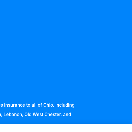
 insurance to all of Ohio, including
wn, Lebanon, Old West Chester, and