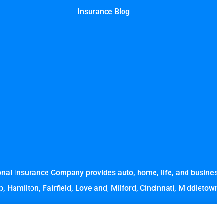
Insurance Blog
nal Insurance Company provides auto, home, life, and business
, Hamilton, Fairfield, Loveland, Milford, Cincinnati, Middleto