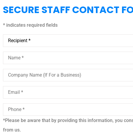
SECURE STAFF CONTACT F
* indicates required fields
Recipient
*
Name
*
Company
Name
(If
For
Email
*
a
Business)
Phone
*
*Please be aware that by providing this information, you conse





from us.