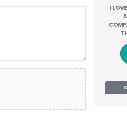
OMMEND
I LOVE HOW THEY LOOK
BEYO
Y AND
AT DIFFERENT
MY EX
COMPANIES TO GIVE US
OVE
THE BEST DEAL!
MONTH
h B
JT
Jackie T
S