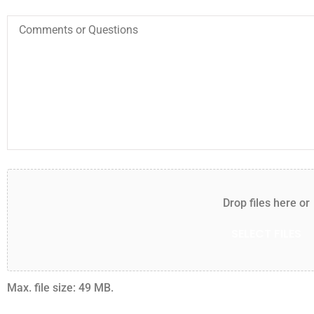
I HIGHLY REC
Comments
or
THIS COMPAN
Questions
AGENT.
BB
Bet
Attach
File(s)
Drop files here or
SELECT FILES
Max. file size: 49 MB.