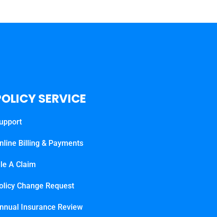
POLICY SERVICE
upport
nline Billing & Payments
ile A Claim
olicy Change Request
nnual Insurance Review