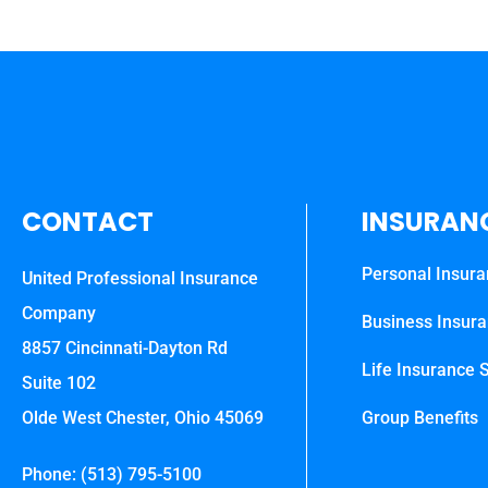
CONTACT
INSURAN
Personal Insur
United Professional Insurance
Company
Business Insur
8857 Cincinnati-Dayton Rd
Life Insurance S
Suite 102
Olde West Chester, Ohio 45069
Group Benefits
Phone: (513) 795-5100