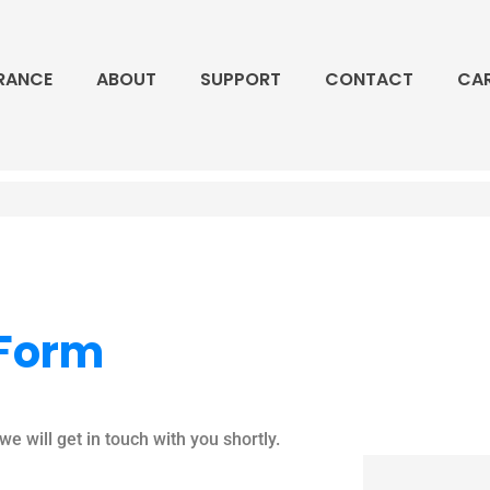
RANCE
ABOUT
SUPPORT
CONTACT
CA
 Form
e will get in touch with you shortly.