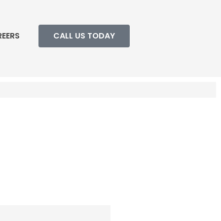
REERS
CALL US TODAY