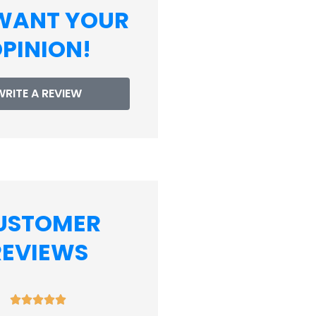
WANT YOUR
PINION!
WRITE A REVIEW
USTOMER
REVIEWS









