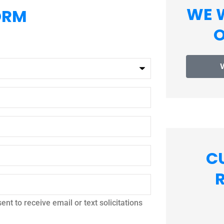
WE 
ORM
O
C
nt to receive email or text solicitations




