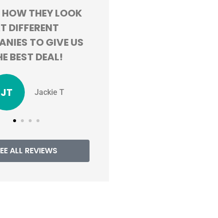
ND HAPPY WITH
GREAT CUSTOMER
PERIENCE. SAVING
SERVICE AND ALWAYS
R 100 BUCKS A
WILLING TO FIND ME TH
 BY SWITCHING!
BEST RATES
TV
MM
Tristen V
Mackenzie M
EE ALL REVIEWS