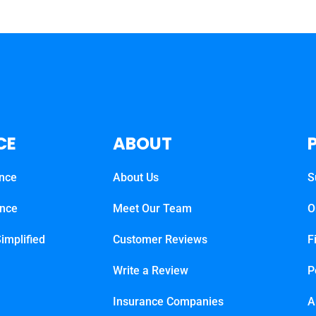
CE
ABOUT
ance
About Us
S
ance
Meet Our Team
O
implified
Customer Reviews
F
Write a Review
P
Insurance Companies
A