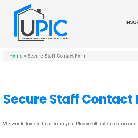
INSU
Home
>
Secure Staff Contact Form
Secure Staff Contact
We would love to hear from you! Please fill out this form and w