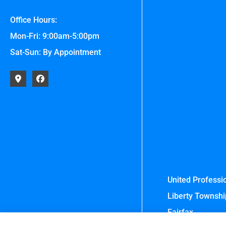
Office Hours:
Mon-Fri: 9:00am-5:00pm
Sat-Sun: By Appointment
United Professio
Liberty Township
Fairfax.