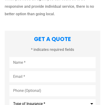
responsive and provide individual service, there is no
better option than going local.
GET A QUOTE
* indicates required fields
Name
*
Email
*
Phone
(Optional)
Type
of