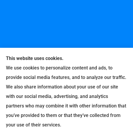
This website uses cookies.
We use cookies to personalize content and ads, to
provide social media features, and to analyze our traffic.
United Professional Insurance Company provides
We also share information about your use of our site
auto, home, life, and business insurance to all of
with our social media, advertising, and analytics
Ohio, including Liberty Township, Hamilton,
partners who may combine it with other information that
Fairfield, Loveland, Milford, Cincinnati, Middletown,
you’ve provided to them or that they’ve collected from
Lebanon, Old West Chester, and Fairfax.
your use of their services.