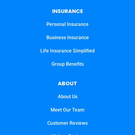
INSURANCE
Personal Insurance
Business Insurance
Life Insurance Simplified
Group Benefits
ABOUT
About Us
Meet Our Team
Customer Reviews