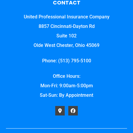
CONTACT
United Professional Insurance Company
8857 Cincinnati-Dayton Rd
Suite 102
Olde West Chester, Ohio 45069
Phone: (513) 795-5100
Office Hours:
Mon-Fri: 9:00am-5:00pm
Sat-Sun: By Appointment