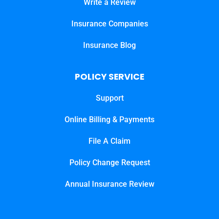
Write a Review
Insurance Companies
Insurance Blog
POLICY SERVICE
Support
Online Billing & Payments
File A Claim
Policy Change Request
Annual Insurance Review