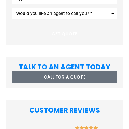
Insurance
*
Would
you
like
an
agent
to
call
you?
*
TALK TO AN AGENT TODAY
CALL FOR A QUOTE
CUSTOMER REVIEWS




