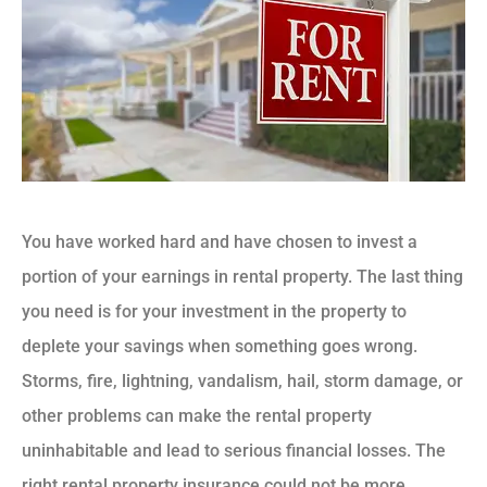
You have worked hard and have chosen to invest a
portion of your earnings in rental property. The last thing
you need is for your investment in the property to
deplete your savings when something goes wrong.
Storms, fire, lightning, vandalism, hail, storm damage, or
other problems can make the rental property
uninhabitable and lead to serious financial losses. The
right rental property insurance could not be more