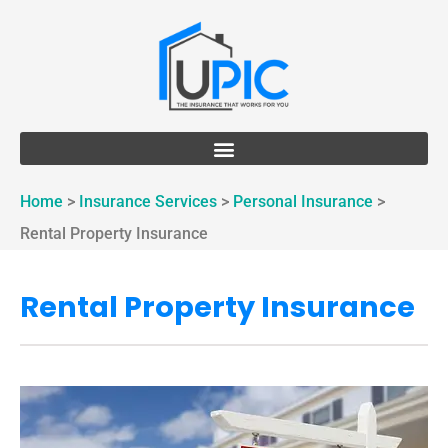
Home
>
Insurance Services
>
Personal Insurance
>
Rental Property Insurance
Rental Property Insurance