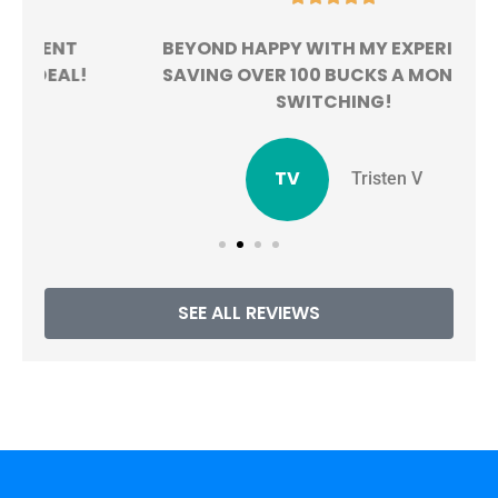
BEYOND HAPPY WITH MY EXPERIENCE.
!
SAVING OVER 100 BUCKS A MONTH BY
SWITCHING!
TV
Tristen V
SEE ALL REVIEWS