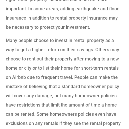
important. In some areas, adding earthquake and flood
insurance in addition to rental property insurance may
be necessary to protect your investment.
Many people choose to invest in rental property as a
way to get a higher return on their savings. Others may
choose to rent out their property after moving to a new
home or city or to list their home for short-term rentals
on Airbnb due to frequent travel. People can make the
mistake of believing that a standard homeowner policy
will cover any damage, but many homeowner policies
have restrictions that limit the amount of time a home
can be rented. Some homeowners policies even have
exclusions on any rentals if they see the rental property