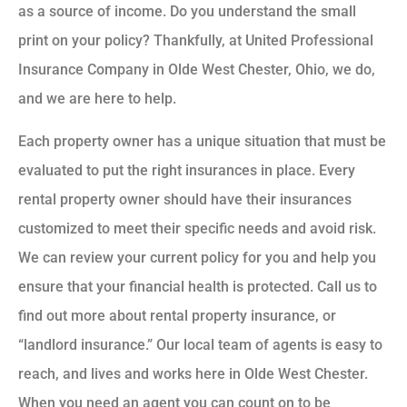
as a source of income. Do you understand the small
print on your policy? Thankfully, at United Professional
Insurance Company in Olde West Chester, Ohio, we do,
and we are here to help.
Each property owner has a unique situation that must be
evaluated to put the right insurances in place. Every
rental property owner should have their insurances
customized to meet their specific needs and avoid risk.
We can review your current policy for you and help you
ensure that your financial health is protected. Call us to
find out more about rental property insurance, or
“landlord insurance.” Our local team of agents is easy to
reach, and lives and works here in Olde West Chester.
When you need an agent you can count on to be