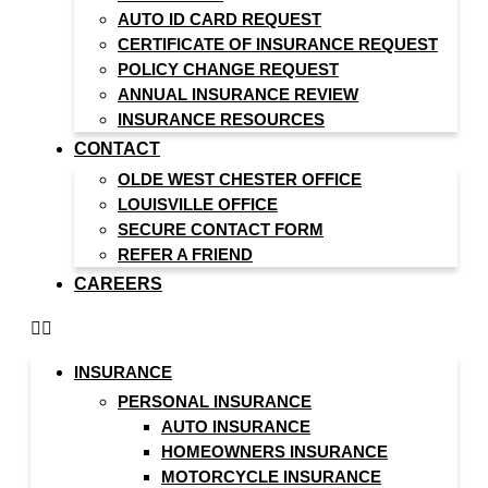
AUTO ID CARD REQUEST
CERTIFICATE OF INSURANCE REQUEST
POLICY CHANGE REQUEST
ANNUAL INSURANCE REVIEW
INSURANCE RESOURCES
CONTACT
OLDE WEST CHESTER OFFICE
LOUISVILLE OFFICE
SECURE CONTACT FORM
REFER A FRIEND
CAREERS
INSURANCE
PERSONAL INSURANCE
AUTO INSURANCE
HOMEOWNERS INSURANCE
MOTORCYCLE INSURANCE