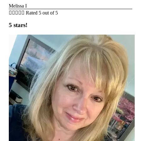
Melissa I





Rated 5 out of 5
5 stars!