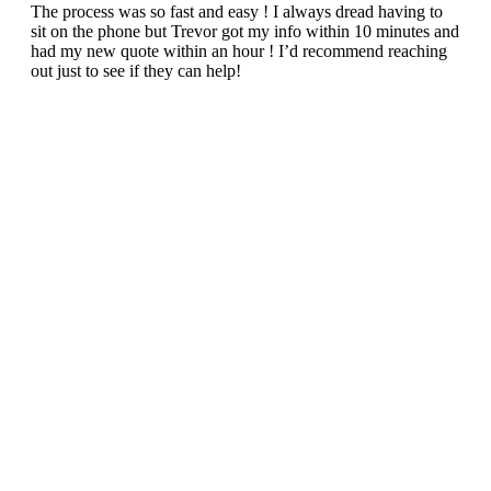
The process was so fast and easy ! I always dread having to
sit on the phone but Trevor got my info within 10 minutes and
had my new quote within an hour ! I’d recommend reaching
out just to see if they can help!