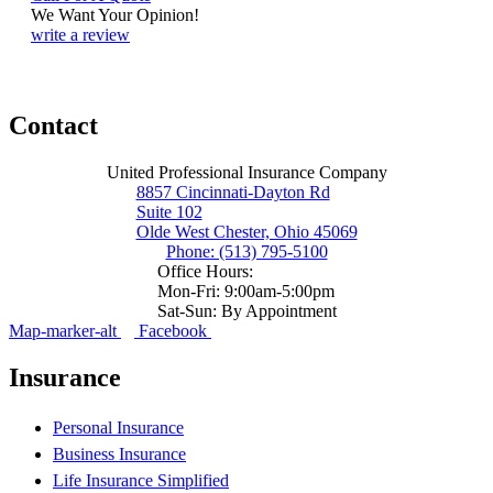
We Want Your Opinion!
write a review
Contact
United Professional Insurance Company
8857 Cincinnati-Dayton Rd
Suite 102
Olde West Chester, Ohio 45069
Phone: (513) 795-5100
Office Hours:
Mon-Fri: 9:00am-5:00pm
Sat-Sun: By Appointment
Map-marker-alt
Facebook
Insurance
Personal Insurance
Business Insurance
Life Insurance Simplified