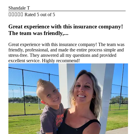
Shandale T





Rated 5 out of 5
Great experience with this insurance company!
The team was friendly,...
Great experience with this insurance company! The team was
friendly, professional, and made the entire process simple and
stress-free. They answered all my questions and provided
excellent service. Highly recommend!