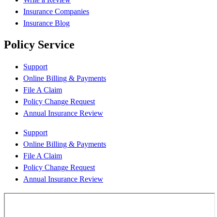
Insurance Companies
Insurance Blog
Policy Service
Support
Online Billing & Payments
File A Claim
Policy Change Request
Annual Insurance Review
Support
Online Billing & Payments
File A Claim
Policy Change Request
Annual Insurance Review