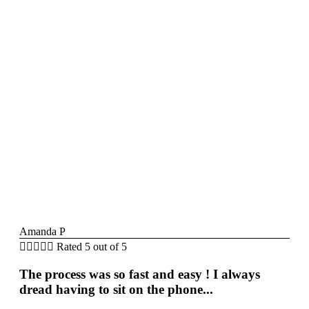
Amanda P





Rated 5 out of 5
The process was so fast and easy ! I always
dread having to sit on the phone...