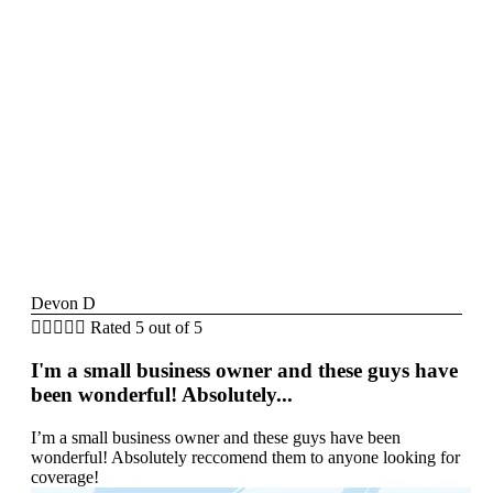
Devon D





Rated 5 out of 5
I'm a small business owner and these guys have
been wonderful! Absolutely...
I’m a small business owner and these guys have been
wonderful! Absolutely reccomend them to anyone looking for
coverage!