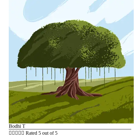
Bodhi T





Rated 5 out of 5