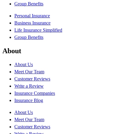
Group Benefits
Personal Insurance
Business Insurance
Life Insurance Simplified
Group Benefits
About
About Us
Meet Our Team
Customer Reviews
Write a Review
Insurance Companies
Insurance Blog
About Us
Meet Our Team
Customer Reviews
Write a Review