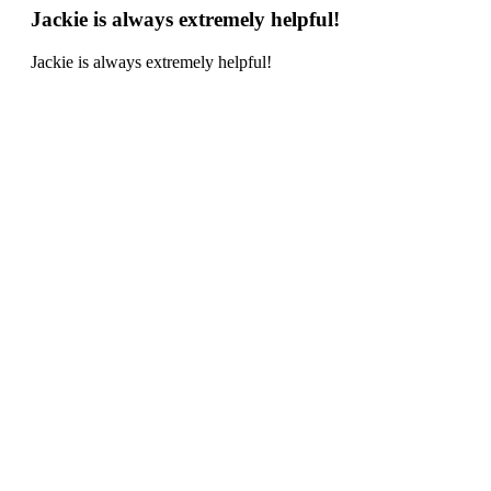
Jackie is always extremely helpful!
Jackie is always extremely helpful!