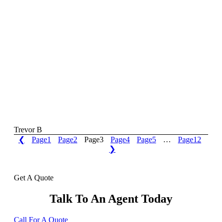
Trevor B
❮
Page
1
Page
2
Page
3
Page
4
Page
5
…
Page
12
❯
Get A Quote
Talk To An Agent Today
Call For A Quote