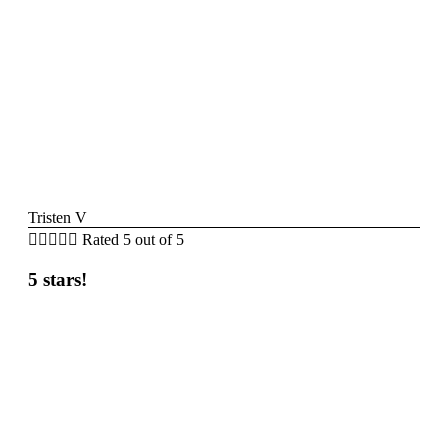
Tristen V





Rated 5 out of 5
5 stars!