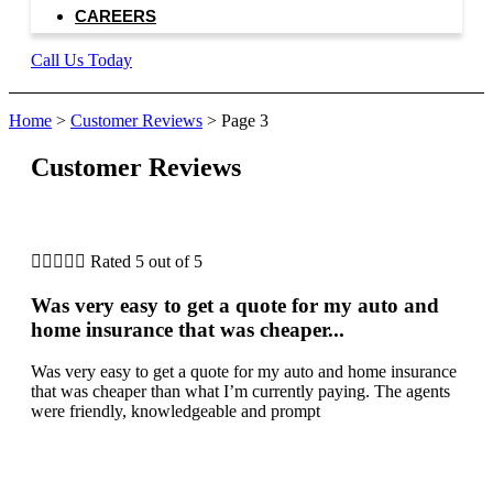
CAREERS
Call Us Today
Home
>
Customer Reviews
>
Page 3
Customer Reviews





Rated 5 out of 5
Was very easy to get a quote for my auto and
home insurance that was cheaper...
Was very easy to get a quote for my auto and home insurance
that was cheaper than what I’m currently paying. The agents
were friendly, knowledgeable and prompt