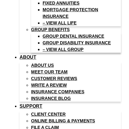
FIXED ANNUITIES
MORTGAGE PROTECTION
INSURANCE
– VIEW ALL LIFE
GROUP BENEFITS
GROUP DENTAL INSURANCE
GROUP DISABILITY INSURANCE
– VIEW ALL GROUP
ABOUT
ABOUT US
MEET OUR TEAM
CUSTOMER REVIEWS
WRITE A REVIEW
INSURANCE COMPANIES
INSURANCE BLOG
SUPPORT
CLIENT CENTER
ONLINE BILLING & PAYMENTS
FILE A CLAIM