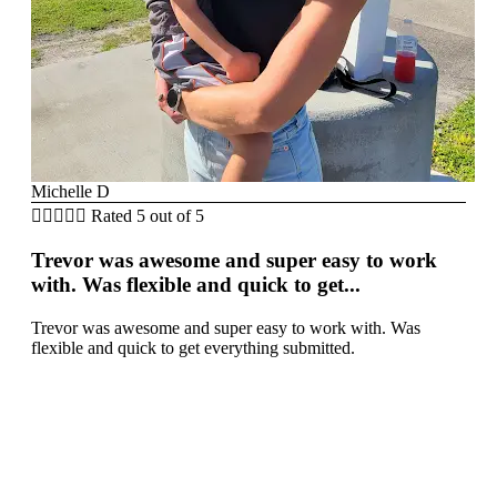
Michelle D





Rated 5 out of 5
Trevor was awesome and super easy to work
with. Was flexible and quick to get...
Trevor was awesome and super easy to work with. Was
flexible and quick to get everything submitted.