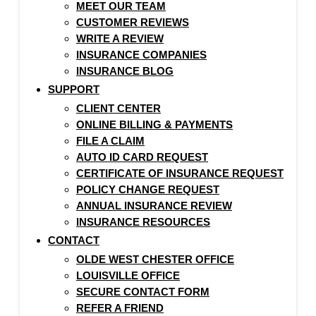
MEET OUR TEAM
CUSTOMER REVIEWS
WRITE A REVIEW
INSURANCE COMPANIES
INSURANCE BLOG
SUPPORT
CLIENT CENTER
ONLINE BILLING & PAYMENTS
FILE A CLAIM
AUTO ID CARD REQUEST
CERTIFICATE OF INSURANCE REQUEST
POLICY CHANGE REQUEST
ANNUAL INSURANCE REVIEW
INSURANCE RESOURCES
CONTACT
OLDE WEST CHESTER OFFICE
LOUISVILLE OFFICE
SECURE CONTACT FORM
REFER A FRIEND