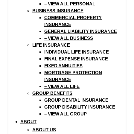
– VIEW ALL PERSONAL
BUSINESS INSURANCE
COMMERCIAL PROPERTY
INSURANCE
GENERAL LIABILITY INSURANCE
– VIEW ALL BUSINESS
LIFE INSURANCE
INDIVIDUAL LIFE INSURANCE
FINAL EXPENSE INSURANCE
FIXED ANNUITIES
MORTGAGE PROTECTION
INSURANCE
– VIEW ALL LIFE
GROUP BENEFITS
GROUP DENTAL INSURANCE
GROUP DISABILITY INSURANCE
– VIEW ALL GROUP
ABOUT
ABOUT US