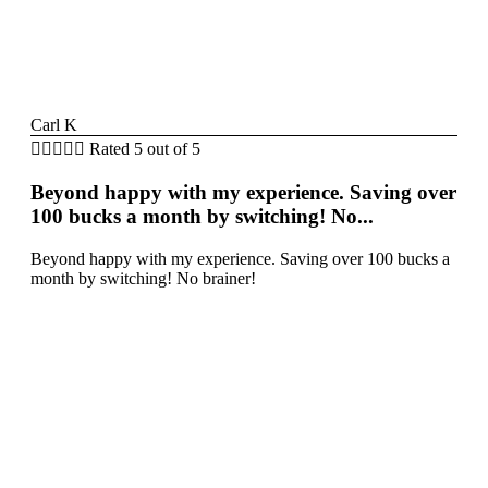
Carl K





Rated 5 out of 5
Beyond happy with my experience. Saving over
100 bucks a month by switching! No...
Beyond happy with my experience. Saving over 100 bucks a
month by switching! No brainer!