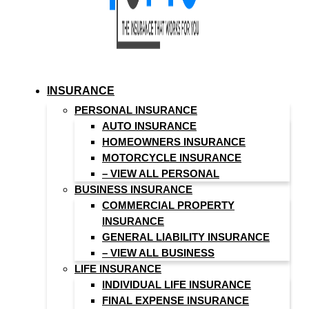
INSURANCE
PERSONAL INSURANCE
AUTO INSURANCE
HOMEOWNERS INSURANCE
MOTORCYCLE INSURANCE
– VIEW ALL PERSONAL
BUSINESS INSURANCE
COMMERCIAL PROPERTY
INSURANCE
GENERAL LIABILITY INSURANCE
– VIEW ALL BUSINESS
LIFE INSURANCE
INDIVIDUAL LIFE INSURANCE
FINAL EXPENSE INSURANCE