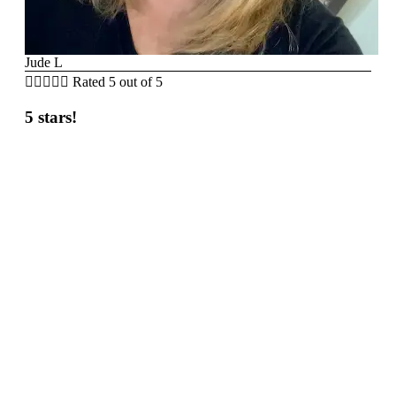
Jude L





Rated 5 out of 5
5 stars!