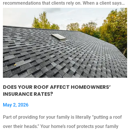
recommendations that clients rely on. When a client says…
DOES YOUR ROOF AFFECT HOMEOWNERS’
INSURANCE RATES?
May 2, 2026
Part of providing for your family is literally “putting a roof
over their heads.” Your home’s roof protects your family