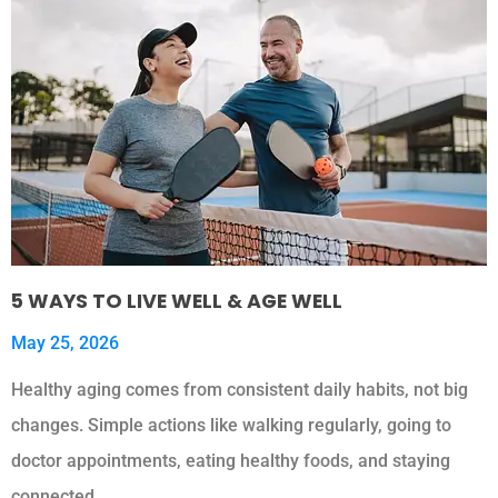
5 WAYS TO LIVE WELL & AGE WELL
May 25, 2026
Healthy aging comes from consistent daily habits, not big
changes. Simple actions like walking regularly, going to
doctor appointments, eating healthy foods, and staying
connected…