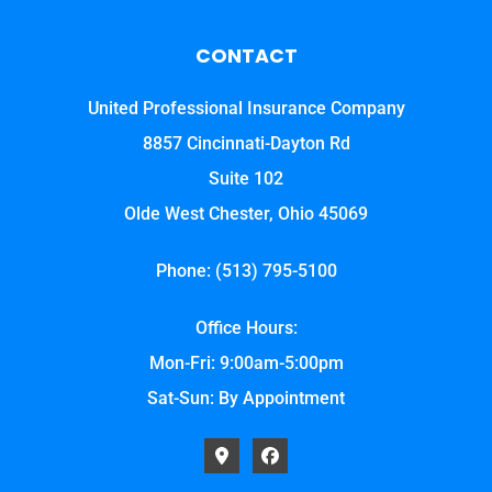
CONTACT
United Professional Insurance Company
8857 Cincinnati-Dayton Rd
Suite 102
Olde West Chester, Ohio 45069
Phone: (513) 795-5100
Office Hours:
Mon-Fri: 9:00am-5:00pm
Sat-Sun: By Appointment