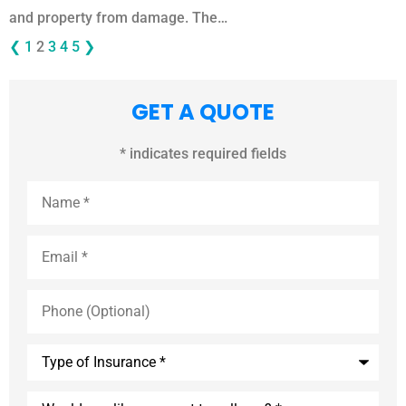
and property from damage. The…
❮
1
2
3
4
5
❯
GET A QUOTE
* indicates required fields
Name
*
Email
*
Phone
(Optional)
Type
of
Insurance
*
Would