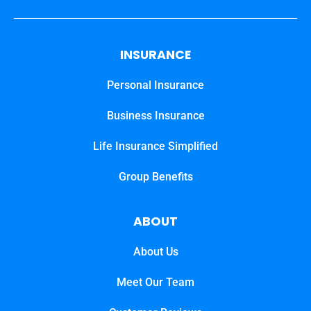
INSURANCE
Personal Insurance
Business Insurance
Life Insurance Simplified
Group Benefits
ABOUT
About Us
Meet Our Team