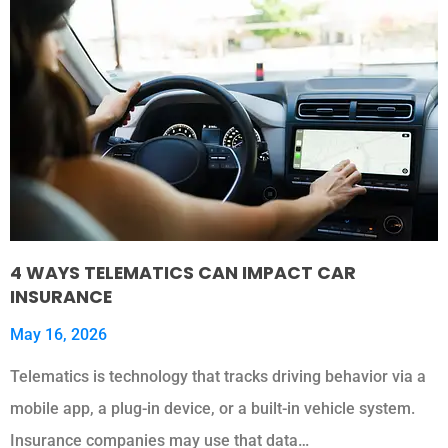
4 WAYS TELEMATICS CAN IMPACT CAR
INSURANCE
May 16, 2026
Telematics is technology that tracks driving behavior via a
mobile app, a plug-in device, or a built-in vehicle system.
Insurance companies may use that data…