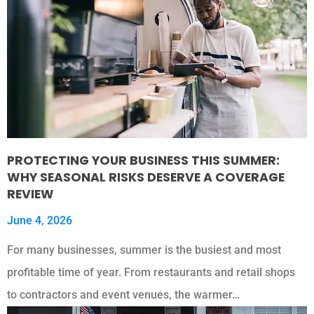
PROTECTING YOUR BUSINESS THIS SUMMER:
WHY SEASONAL RISKS DESERVE A COVERAGE
REVIEW
June 4, 2026
For many businesses, summer is the busiest and most
profitable time of year. From restaurants and retail shops
to contractors and event venues, the warmer…