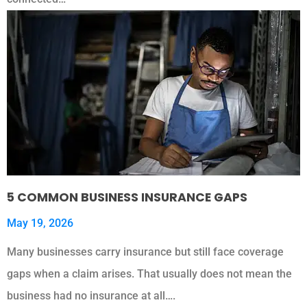
5 COMMON BUSINESS INSURANCE GAPS
May 19, 2026
Many businesses carry insurance but still face coverage
gaps when a claim arises. That usually does not mean the
business had no insurance at all….