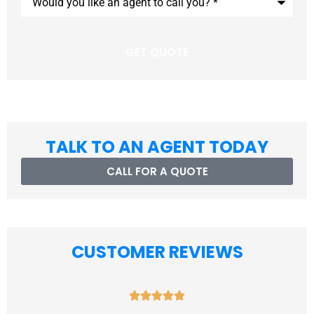
you
like
an
agent
to
call
you?
*
TALK TO AN AGENT TODAY
CALL FOR A QUOTE
CUSTOMER REVIEWS




