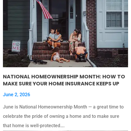
NATIONAL HOMEOWNERSHIP MONTH: HOW TO
MAKE SURE YOUR HOME INSURANCE KEEPS UP
June 2, 2026
June is National Homeownership Month — a great time to
celebrate the pride of owning a home and to make sure
that home is well-protected….