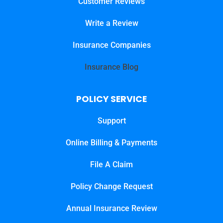
Customer Reviews
Write a Review
Insurance Companies
Insurance Blog
POLICY SERVICE
Support
Online Billing & Payments
File A Claim
Policy Change Request
Annual Insurance Review