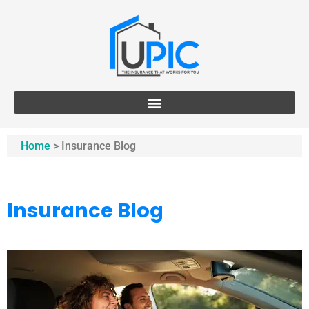
Home
>
Insurance Blog
Insurance Blog​