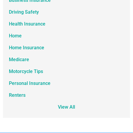
Business Insurance
Driving Safety
Health Insurance
Home
Home Insurance
Medicare
Motorcycle Tips
Personal Insurance
Renters
View All