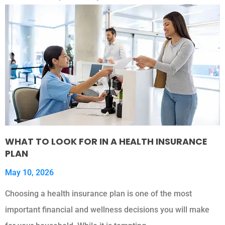
WHAT TO LOOK FOR IN A HEALTH INSURANCE
PLAN
May 10, 2026
Choosing a health insurance plan is one of the most
important financial and wellness decisions you will make