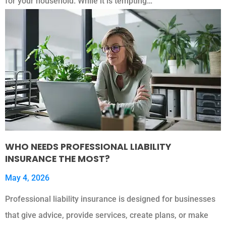
for your household. While it is tempting…
WHO NEEDS PROFESSIONAL LIABILITY
INSURANCE THE MOST?
May 4, 2026
Professional liability insurance is designed for businesses
that give advice, provide services, create plans, or make