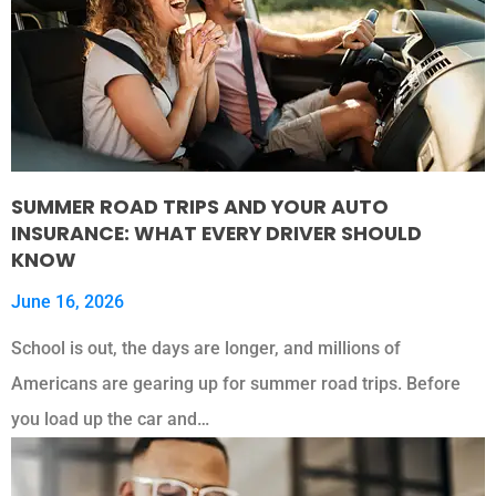
SUMMER ROAD TRIPS AND YOUR AUTO
INSURANCE: WHAT EVERY DRIVER SHOULD
KNOW
June 16, 2026
School is out, the days are longer, and millions of
Americans are gearing up for summer road trips. Before
you load up the car and…