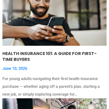
HEALTH INSURANCE 101: A GUIDE FOR FIRST-
TIME BUYERS
June 10, 2026
For young adults navigating their first health insurance
purchase — whether aging off a parent’s plan, starting a
new job, or simply exploring coverage for…