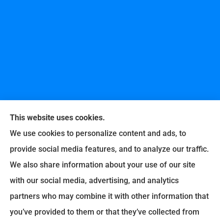
This website uses cookies.
We use cookies to personalize content and ads, to
provide social media features, and to analyze our traffic.
United Professional Insurance Company provides
We also share information about your use of our site
auto, home, life, and business insurance to all of
with our social media, advertising, and analytics
Ohio, including Liberty Township, Hamilton,
partners who may combine it with other information that
Fairfield, Loveland, Milford, Cincinnati, Middletown,
you’ve provided to them or that they’ve collected from
Lebanon, Old West Chester, and Fairfax.