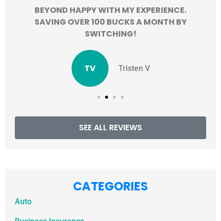
BEYOND HAPPY WITH MY EXPERIENCE.
SAVING OVER 100 BUCKS A MONTH BY
SWITCHING!
TV
Tristen V
SEE ALL REVIEWS
CATEGORIES
Auto