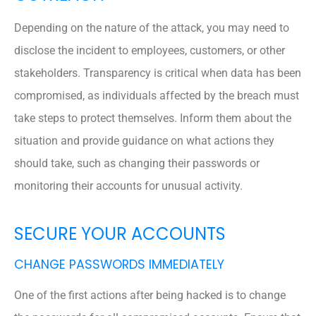
Depending on the nature of the attack, you may need to
disclose the incident to employees, customers, or other
stakeholders. Transparency is critical when data has been
compromised, as individuals affected by the breach must
take steps to protect themselves. Inform them about the
situation and provide guidance on what actions they
should take, such as changing their passwords or
monitoring their accounts for unusual activity.
SECURE YOUR ACCOUNTS
CHANGE PASSWORDS IMMEDIATELY
One of the first actions after being hacked is to change