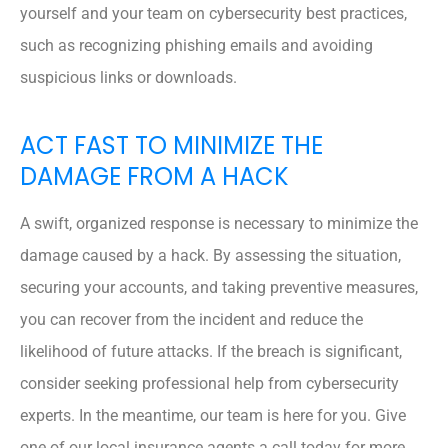
yourself and your team on cybersecurity best practices,
such as recognizing phishing emails and avoiding
suspicious links or downloads.
ACT FAST TO MINIMIZE THE
DAMAGE FROM A HACK
A swift, organized response is necessary to minimize the
damage caused by a hack. By assessing the situation,
securing your accounts, and taking preventive measures,
you can recover from the incident and reduce the
likelihood of future attacks. If the breach is significant,
consider seeking professional help from cybersecurity
experts. In the meantime, our team is here for you. Give
one of our local insurance agents a call today for more