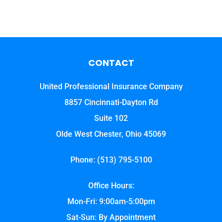
CONTACT
United Professional Insurance Company
8857 Cincinnati-Dayton Rd
Suite 102
Olde West Chester, Ohio 45069
Phone: (513) 795-5100
Office Hours:
Mon-Fri: 9:00am-5:00pm
Sat-Sun: By Appointment