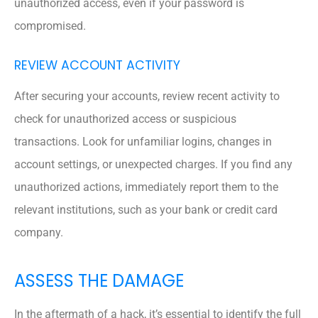
unauthorized access, even if your password is
compromised.
REVIEW ACCOUNT ACTIVITY
After securing your accounts, review recent activity to
check for unauthorized access or suspicious
transactions. Look for unfamiliar logins, changes in
account settings, or unexpected charges. If you find any
unauthorized actions, immediately report them to the
relevant institutions, such as your bank or credit card
company.
ASSESS THE DAMAGE
In the aftermath of a hack, it’s essential to identify the full