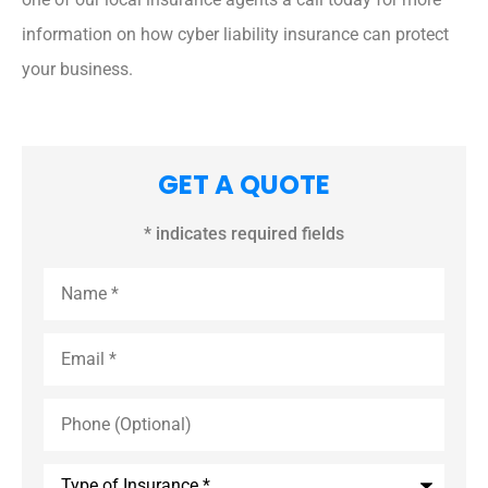
information on how cyber liability insurance can protect
your business.
GET A QUOTE
* indicates required fields
Name
*
Email
*
Phone
(Optional)
Type