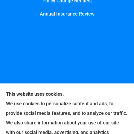
Policy Change Request
Annual Insurance Review
This website uses cookies.
We use cookies to personalize content and ads, to
provide social media features, and to analyze our traffic.
United Professional Insurance Company provides
We also share information about your use of our site
auto, home, life, and business insurance to all of
with our social media, advertising, and analytics