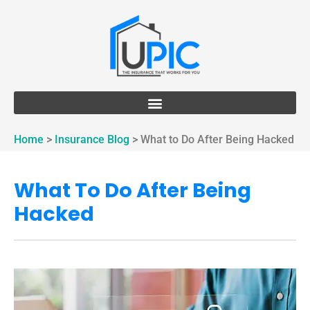
Home
>
Insurance Blog
>
What to Do After Being Hacked
What To Do After Being
Hacked