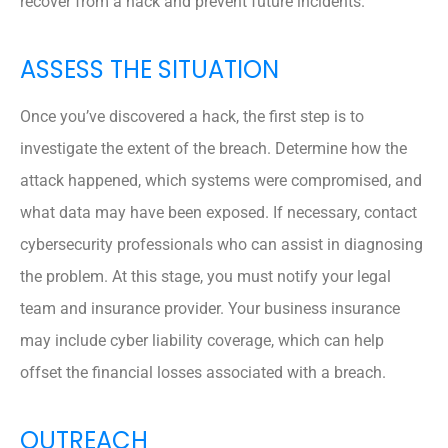
recover from a hack and prevent future incidents.
ASSESS THE SITUATION
Once you’ve discovered a hack, the first step is to
investigate the extent of the breach. Determine how the
attack happened, which systems were compromised, and
what data may have been exposed. If necessary, contact
cybersecurity professionals who can assist in diagnosing
the problem. At this stage, you must notify your legal
team and insurance provider. Your business insurance
may include cyber liability coverage, which can help
offset the financial losses associated with a breach.
OUTREACH