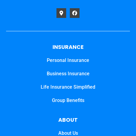
INSURANCE
Personal Insurance
Business Insurance
Life Insurance Simplified
Group Benefits
ABOUT
About Us