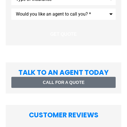
of
Insurance
*
Would
you
like
an
agent
to
call
you?
*
TALK TO AN AGENT TODAY
CALL FOR A QUOTE
CUSTOMER REVIEWS