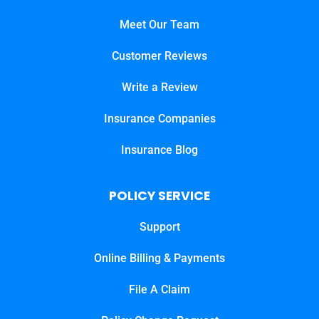
Meet Our Team
Customer Reviews
Write a Review
Insurance Companies
Insurance Blog
POLICY SERVICE
Support
Online Billing & Payments
File A Claim