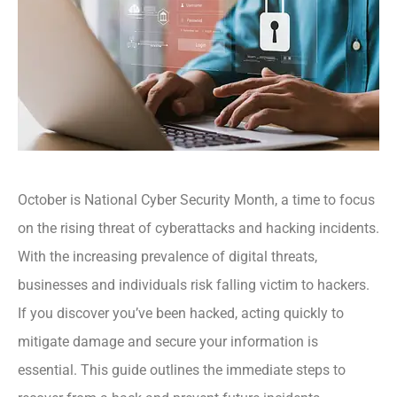
October is National Cyber Security Month, a time to focus
on the rising threat of cyberattacks and hacking incidents.
With the increasing prevalence of digital threats,
businesses and individuals risk falling victim to hackers.
If you discover you’ve been hacked, acting quickly to
mitigate damage and secure your information is
essential. This guide outlines the immediate steps to