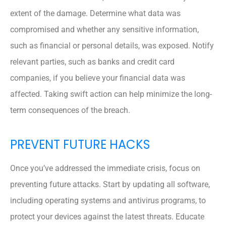
extent of the damage. Determine what data was
compromised and whether any sensitive information,
such as financial or personal details, was exposed. Notify
relevant parties, such as banks and credit card
companies, if you believe your financial data was
affected. Taking swift action can help minimize the long-
term consequences of the breach.
PREVENT FUTURE HACKS
Once you’ve addressed the immediate crisis, focus on
preventing future attacks. Start by updating all software,
including operating systems and antivirus programs, to
protect your devices against the latest threats. Educate