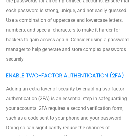
the passwords for all compromised accounts. Ensure that
each password is strong, unique, and not easily guessed.
Use a combination of uppercase and lowercase letters,
numbers, and special characters to make it harder for
hackers to gain access again. Consider using a password
manager to help generate and store complex passwords
securely.
ENABLE TWO-FACTOR AUTHENTICATION (2FA)
Adding an extra layer of security by enabling two-factor
authentication (2FA) is an essential step in safeguarding
your accounts. 2FA requires a second verification form,
such as a code sent to your phone and your password.
Doing so can significantly reduce the chances of