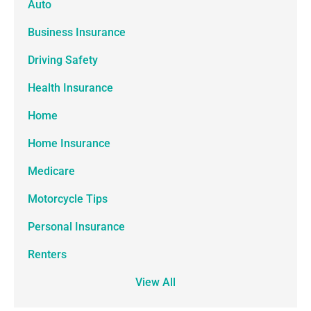
Auto
Business Insurance
Driving Safety
Health Insurance
Home
Home Insurance
Medicare
Motorcycle Tips
Personal Insurance
Renters
View All