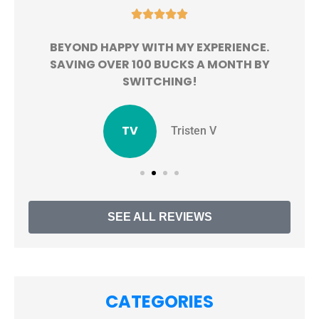





BEYOND HAPPY WITH MY EXPERIENCE.
!
SAVING OVER 100 BUCKS A MONTH BY
SWITCHING!
TV
Tristen V
SEE ALL REVIEWS
CATEGORIES