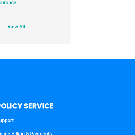
surance
View All
POLICY SERVICE
upport
nline Billing & Payments