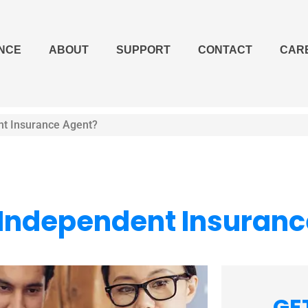
NCE
ABOUT
SUPPORT
CONTACT
CAR
nt Insurance Agent?
n Independent Insuran
GE