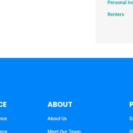
Personal In
Renters
CE
ABOUT
ance
About Us
S
ance
Meet Our Team
O