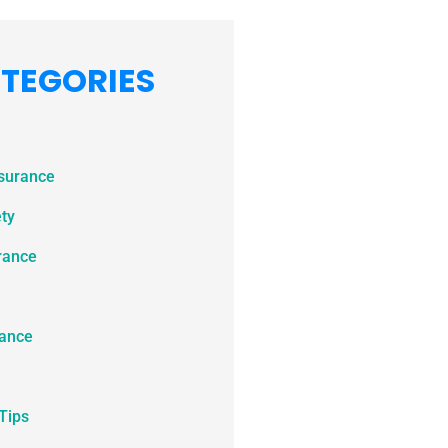
TEGORIES
nsurance
ety
rance
ance
Tips