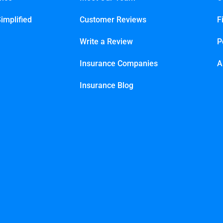
implified
Customer Reviews
F
Write a Review
P
Insurance Companies
A
Insurance Blog