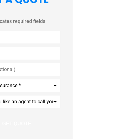
icates required fields