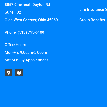
8857 Cincinnati-Dayton Rd
Life Insurance S
Suite 102
Olde West Chester, Ohio 45069
Group Benefits
Phone: (513) 795-5100
Office Hours:
Mon-Fri: 9:00am-5:00pm
Sat-Sun: By Appointment