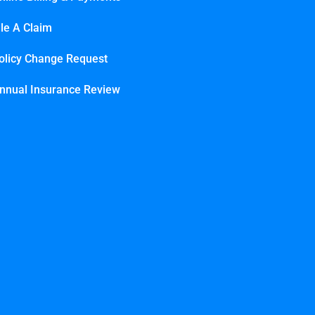
ile A Claim
olicy Change Request
nnual Insurance Review