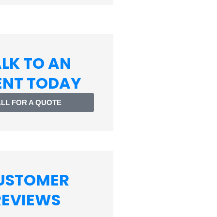
LK TO AN
ENT TODAY
LL FOR A QUOTE
USTOMER
REVIEWS