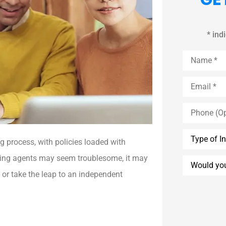
* ind
Name
*
Email
*
Phone
(Optional)
Type
of
 process, with policies loaded with
Insurance
*
ching agents may seem troublesome, it may
Would
you
 or take the leap to an independent
like
an
agent
to
call
you?
*