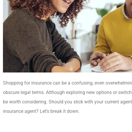
Shopping for insurance can be a confusing, even overwhelming
obscure legal terms. Although exploring new options or swit
be worth considering. Should you stick with your current agent
insurance agent? Let’s break it down.