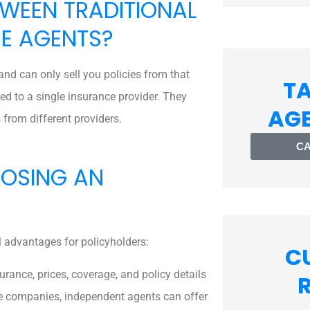
TWEEN TRADITIONAL
E AGENTS?
nd can only sell you policies from that
TA
d to a single insurance provider. They
AG
 from different providers.
CA
OOSING AN
 advantages for policyholders:
C
rance, prices, coverage, and policy details
nce companies, independent agents can offer