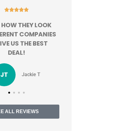










D HAPPY WITH MY
GREAT CUSTOMER
RIENCE. SAVING
SERVICE AND ALWAY
R 100 BUCKS A
WILLING TO FIND ME T
 BY SWITCHING!
BEST RATES
TV
MM
Tristen V
Mackenzie M
EE ALL REVIEWS