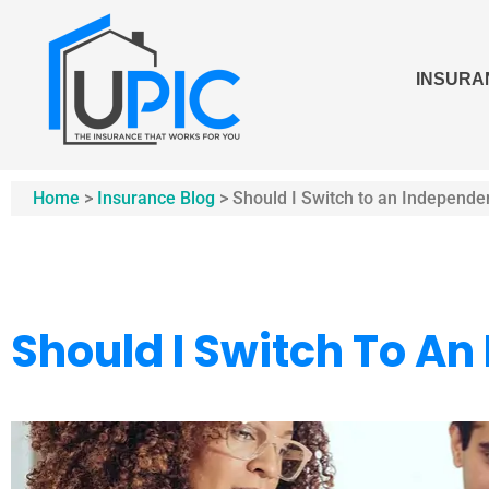
INSURA
Home
>
Insurance Blog
>
Should I Switch to an Independe
Should I Switch To A