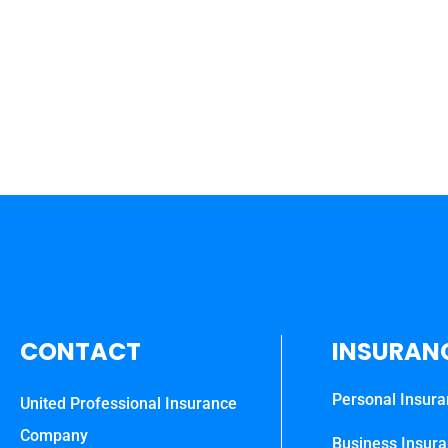
CONTACT
INSURAN
Personal Insur
United Professional Insurance
Company
Business Insur