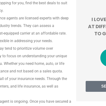
pping for you, find the best deals to suit





cy.
nce agents are licensed experts with deep
ND
I LOVE HOW THEY LOOK
BEYON
ND
AT DIFFERENT COMPANIES
EXPE
ndustry trends. They can assess a
TO GIVE US THE BEST
OVE
-equipped carrier at an affordable rate.
DEAL!
MONTH
lexible in addressing your needs.
y tend to prioritize volume over
ly to focus on understanding your unique
JT
Jackie T
u. Whether you need home, auto, or life
mstance and not based on a sales quota.
all of your insurance needs. Through the
ters, and life insurance, as well as
S
t agent is ongoing. Once you have secured a