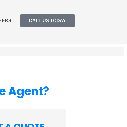
EERS
CALL US TODAY
ce Agent?
T A QUOTE