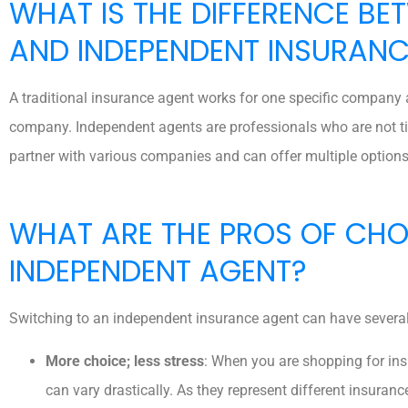
WHAT IS THE DIFFERENCE BE
AND INDEPENDENT INSURANC
A traditional insurance agent works for one specific company a
company. Independent agents are professionals who are not tie
partner with various companies and can offer multiple options
WHAT ARE THE PROS OF CH
INDEPENDENT AGENT?
Switching to an independent insurance agent can have several
More choice; less stress
: When you are shopping for insu
can vary drastically. As they represent different insura