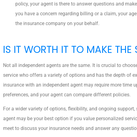
policy, your agent is there to answer questions and make
you have a concern regarding billing or a claim, your ag
the insurance company on your behalf.
IS IT WORTH IT TO MAKE THE
Not all independent agents are the same. It is crucial to choos
service who offers a variety of options and has the depth of e
insurance with an independent agent may require more time 
preferences, and your agent can compare different policies.
For a wider variety of options, flexibility, and ongoing suppor
agent may be your best option if you value personalized servi
meet to discuss your insurance needs and answer any questi