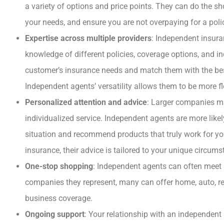
a variety of options and price points. They can do the sho





your needs, and ensure you are not overpaying for a poli
Expertise across multiple providers
: Independent insura
I HIGHLY RECOMME
THIS COMPANY A
knowledge of different policies, coverage options, and i
AGENT.
customer’s insurance needs and match them with the best
Independent agents’ versatility allows them to be more f
Personalized attention and advice
: Larger companies ma
BB
Beth B
individualized service. Independent agents are more like
situation and recommend products that truly work for yo
insurance, their advice is tailored to your unique circu
One-stop shopping
: Independent agents can often meet 
companies they represent, many can offer home, auto, ren
business coverage.
Ongoing support
: Your relationship with an independen