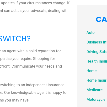
 updates if your circumstances change. If
ent can act as your advocate, dealing with
CA
Auto
 SWITCH?
Business I
e an agent with a solid reputation for
Driving Saf
xpertise you require. Shopping for
Health Insu
upfront. Communicate your needs and
Home
Home Insur
t, switching to an independent insurance
Medicare
ce. Our knowledgeable agent is happy to
Motorcycle 
ons you may have.