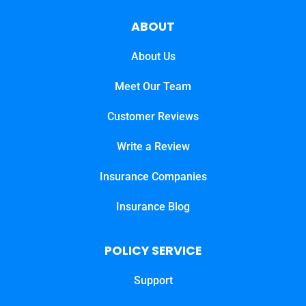
ABOUT
About Us
Meet Our Team
Customer Reviews
Write a Review
Insurance Companies
Insurance Blog
POLICY SERVICE
Support