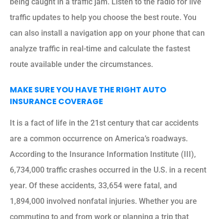
being caught in a traffic jam. Listen to the radio for live
traffic updates to help you choose the best route. You
can also install a navigation app on your phone that can
analyze traffic in real-time and calculate the fastest
route available under the circumstances.
MAKE SURE YOU HAVE THE RIGHT AUTO
INSURANCE COVERAGE
It is a fact of life in the 21st century that car accidents
are a common occurrence on America’s roadways.
According to the Insurance Information Institute (III),
6,734,000 traffic crashes occurred in the U.S. in a recent
year. Of these accidents, 33,654 were fatal, and
1,894,000 involved nonfatal injuries. Whether you are
commuting to and from work or planning a trip that