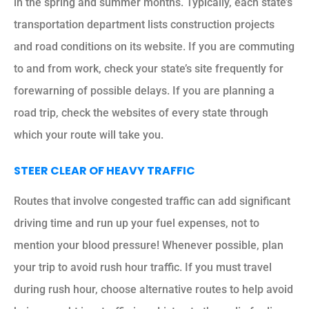
in the spring and summer months. Typically, each state’s
transportation department lists construction projects
and road conditions on its website. If you are commuting
to and from work, check your state’s site frequently for
forewarning of possible delays. If you are planning a
road trip, check the websites of every state through
which your route will take you.
STEER CLEAR OF HEAVY TRAFFIC
Routes that involve congested traffic can add significant
driving time and run up your fuel expenses, not to
mention your blood pressure! Whenever possible, plan
your trip to avoid rush hour traffic. If you must travel
during rush hour, choose alternative routes to help avoid