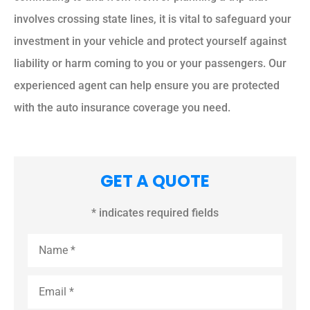
involves crossing state lines, it is vital to safeguard your
investment in your vehicle and protect yourself against
liability or harm coming to you or your passengers. Our
experienced agent can help ensure you are protected
with the auto insurance coverage you need.
GET A QUOTE
* indicates required fields
Name
*
Email
*