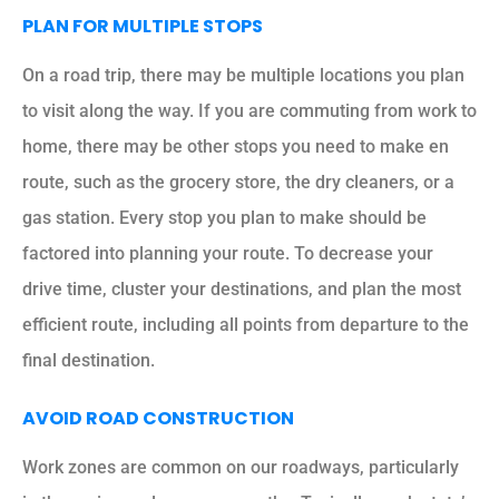
PLAN FOR MULTIPLE STOPS
On a road trip, there may be multiple locations you plan
to visit along the way. If you are commuting from work to
home, there may be other stops you need to make en
route, such as the grocery store, the dry cleaners, or a
gas station. Every stop you plan to make should be
factored into planning your route. To decrease your
drive time, cluster your destinations, and plan the most
efficient route, including all points from departure to the
final destination.
AVOID ROAD CONSTRUCTION
Work zones are common on our roadways, particularly