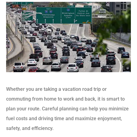
Whether you are taking a vacation road trip or
commuting from home to work and back, it is smart to
plan your route. Careful planning can help you minimize
fuel costs and driving time and maximize enjoyment,
safety, and efficiency.