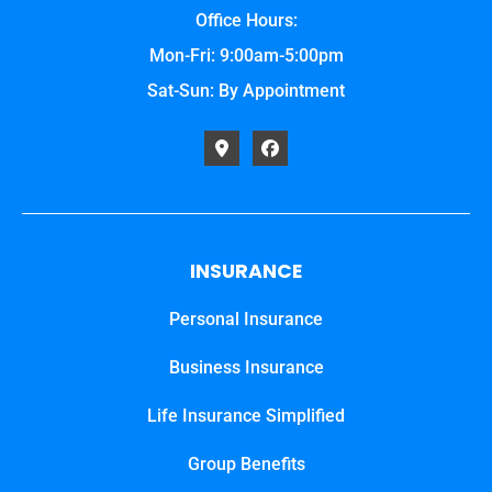
Office Hours:
Mon-Fri: 9:00am-5:00pm
Sat-Sun: By Appointment
INSURANCE
Personal Insurance
Business Insurance
Life Insurance Simplified
Group Benefits