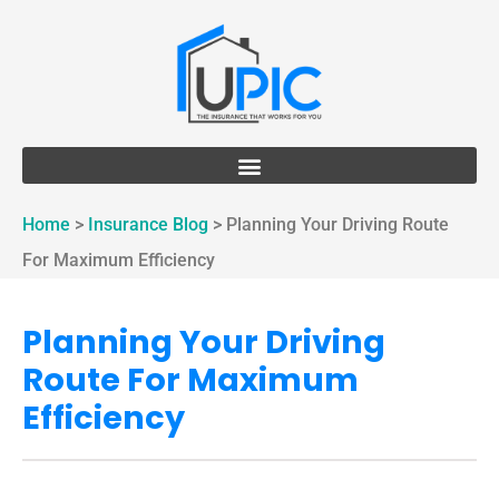
Home
>
Insurance Blog
>
Planning Your Driving Route
For Maximum Efficiency
Planning Your Driving
Route For Maximum
Efficiency