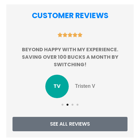
CUSTOMER REVIEWS





BEYOND HAPPY WITH MY EXPERIENCE.
!
SAVING OVER 100 BUCKS A MONTH BY
SWITCHING!
TV
Tristen V
SEE ALL REVIEWS