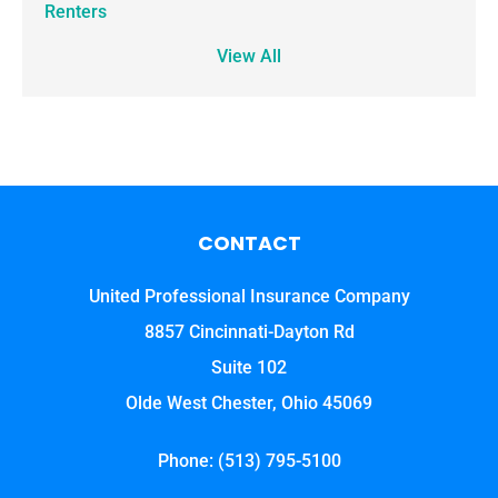
Renters
View All
CONTACT
United Professional Insurance Company
8857 Cincinnati-Dayton Rd
Suite 102
Olde West Chester, Ohio 45069
Phone: (513) 795-5100