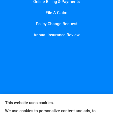
Online Billing & Payments
File A Claim
Policy Change Request
Annual Insurance Review
This website uses cookies.
We use cookies to personalize content and ads, to