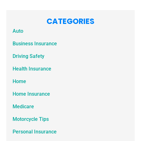
CATEGORIES
Auto
Business Insurance
Driving Safety
Health Insurance
Home
Home Insurance
Medicare
Motorcycle Tips
Personal Insurance