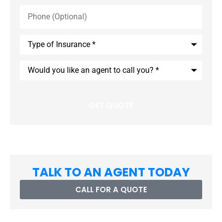
Phone
(Optional)
Type
of
Insurance
*
Would
you
like
an
agent
to
call
you?
*
TALK TO AN AGENT TODAY
CALL FOR A QUOTE