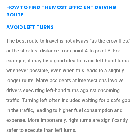
HOW TO FIND THE MOST EFFICIENT DRIVING
ROUTE
AVOID LEFT TURNS
The best route to travel is not always “as the crow flies,”
or the shortest distance from point A to point B. For
example, it may be a good idea to avoid left-hand turns
whenever possible, even when this leads to a slightly
longer route. Many accidents at intersections involve
drivers executing left-hand turns against oncoming
traffic. Turning left often includes waiting for a safe gap
in the traffic, leading to higher fuel consumption and
expense. More importantly, right turns are significantly
safer to execute than left turns.