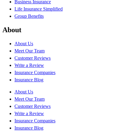
Business Insurance
Life Insurance Simplified
Group Benefits
About
About Us
Meet Our Team
Customer Reviews
Write a Review
Insurance Companies
Insurance Blog
About Us
Meet Our Team
Customer Reviews
Write a Review
Insurance Companies
Insurance Blog