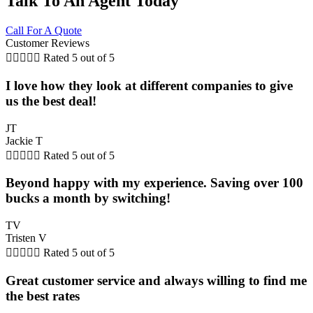
Talk To An Agent Today
Call For A Quote
Customer Reviews





Rated 5 out of 5
I love how they look at different companies to give
us the best deal!
JT
Jackie T





Rated 5 out of 5
Beyond happy with my experience. Saving over 100
bucks a month by switching!
TV
Tristen V





Rated 5 out of 5
Great customer service and always willing to find me
the best rates