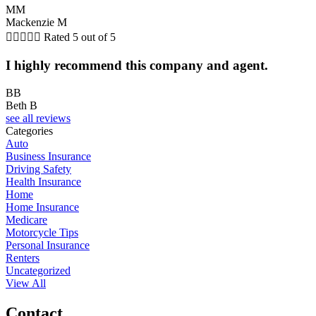
MM
Mackenzie M





Rated 5 out of 5
I highly recommend this company and agent.
BB
Beth B
see all reviews
Categories
Auto
Business Insurance
Driving Safety
Health Insurance
Home
Home Insurance
Medicare
Motorcycle Tips
Personal Insurance
Renters
Uncategorized
View All
Contact