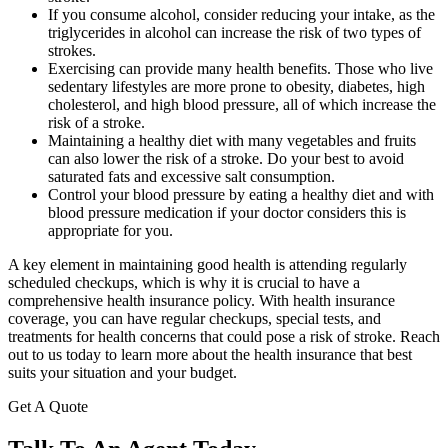
If you consume alcohol, consider reducing your intake, as the
triglycerides in alcohol can increase the risk of two types of
strokes.
Exercising can provide many health benefits. Those who live
sedentary lifestyles are more prone to obesity, diabetes, high
cholesterol, and high blood pressure, all of which increase the
risk of a stroke.
Maintaining a healthy diet with many vegetables and fruits
can also lower the risk of a stroke. Do your best to avoid
saturated fats and excessive salt consumption.
Control your blood pressure by eating a healthy diet and with
blood pressure medication if your doctor considers this is
appropriate for you.
A key element in maintaining good health is attending regularly
scheduled checkups, which is why it is crucial to have a
comprehensive health insurance policy. With health insurance
coverage, you can have regular checkups, special tests, and
treatments for health concerns that could pose a risk of stroke. Reach
out to us today to learn more about the health insurance that best
suits your situation and your budget.
Get A Quote