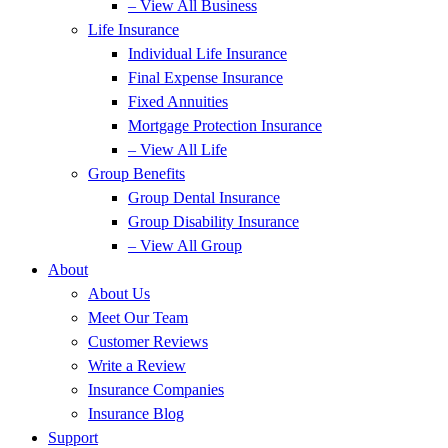
– View All Business
Life Insurance
Individual Life Insurance
Final Expense Insurance
Fixed Annuities
Mortgage Protection Insurance
– View All Life
Group Benefits
Group Dental Insurance
Group Disability Insurance
– View All Group
About
About Us
Meet Our Team
Customer Reviews
Write a Review
Insurance Companies
Insurance Blog
Support