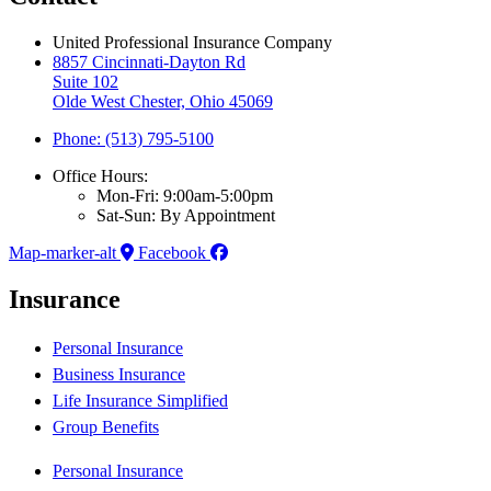
United Professional Insurance Company
8857 Cincinnati-Dayton Rd
Suite 102
Olde West Chester, Ohio 45069
Phone: (513) 795-5100
Office Hours:
Mon-Fri: 9:00am-5:00pm
Sat-Sun: By Appointment
Map-marker-alt
Facebook
Insurance
Personal Insurance
Business Insurance
Life Insurance Simplified
Group Benefits
Personal Insurance