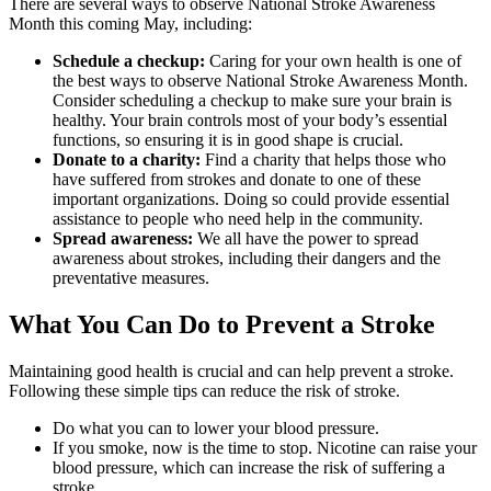
There are several ways to observe National Stroke Awareness
Month this coming May, including:
Schedule a checkup:
Caring for your own health is one of
the best ways to observe National Stroke Awareness Month.
Consider scheduling a checkup to make sure your brain is
healthy. Your brain controls most of your body’s essential
functions, so ensuring it is in good shape is crucial.
Donate to a charity:
Find a charity that helps those who
have suffered from strokes and donate to one of these
important organizations. Doing so could provide essential
assistance to people who need help in the community.
Spread awareness:
We all have the power to spread
awareness about strokes, including their dangers and the
preventative measures.
What You Can Do to Prevent a Stroke
Maintaining good health is crucial and can help prevent a stroke.
Following these simple tips can reduce the risk of stroke.
Do what you can to lower your blood pressure.
If you smoke, now is the time to stop. Nicotine can raise your
blood pressure, which can increase the risk of suffering a
stroke.