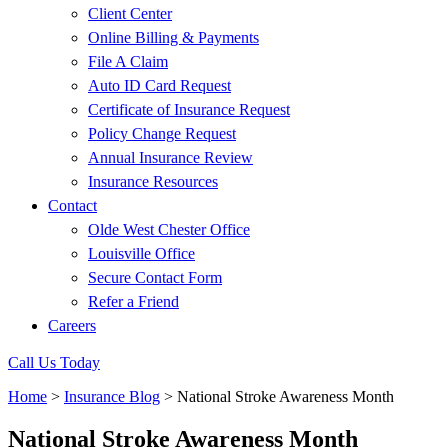
Client Center
Online Billing & Payments
File A Claim
Auto ID Card Request
Certificate of Insurance Request
Policy Change Request
Annual Insurance Review
Insurance Resources
Contact
Olde West Chester Office
Louisville Office
Secure Contact Form
Refer a Friend
Careers
Call Us Today
Home
>
Insurance Blog
>
National Stroke Awareness Month
National Stroke Awareness Month