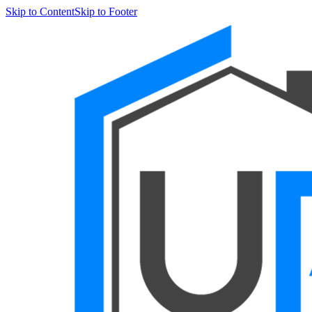
Skip to Content
Skip to Footer