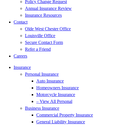
Policy Change Request
Annual Insurance Review
Insurance Resources
Contact
Olde West Chester Office
Louisville Office
Secure Contact Form
Refer a Friend
Careers
Insurance
Personal Insurance
Auto Insurance
Homeowners Insurance
Motorcycle Insurance
– View All Personal
Business Insurance
Commercial Property Insurance
General Liability Insurance