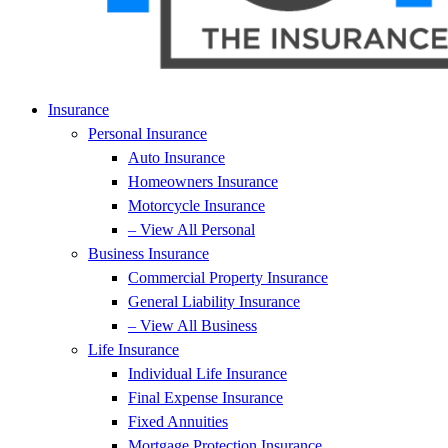
Insurance
Personal Insurance
Auto Insurance
Homeowners Insurance
Motorcycle Insurance
– View All Personal
Business Insurance
Commercial Property Insurance
General Liability Insurance
– View All Business
Life Insurance
Individual Life Insurance
Final Expense Insurance
Fixed Annuities
Mortgage Protection Insurance