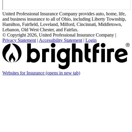
United Professional Insurance Company provides auto, home, life,
and business insurance to all of Ohio, including Liberty Township,
Hamilton, Fairfield, Loveland, Milford, Cincinnati, Middletown,
Lebanon, Old West Chester, and Fairfax.
© Copyright 2026, United Professional Insurance Company
|
Privacy Statement
|
Accessibility Statement
|
Login
Websites for Insurance
(opens in new tab)