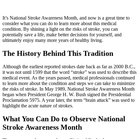
It’s National Stroke Awareness Month, and now is a great time to
consider what you can do to learn more about this medical
condition. By shining a light on the risks of stroke, you can
potentially save a life, make better decisions for yourself, and
ultimately enjoy many more years of healthy living.
The History Behind This Tradition
Although the earliest reported strokes date back as far as 2000 B.C.,
it was not until 1599 that the word “stroke” was used to describe this
medical event. As the years passed, medical professionals continued
to learn more about the condition and steps we can take to minimize
the risks of stroke. In May 1989, National Stroke Awareness Month
began when President George H. W. Bush signed the Presidential
Proclamation 5975. A year later, the term “brain attack” was used to
highlight the acute nature of strokes.
What You Can Do to Observe National
Stroke Awareness Month