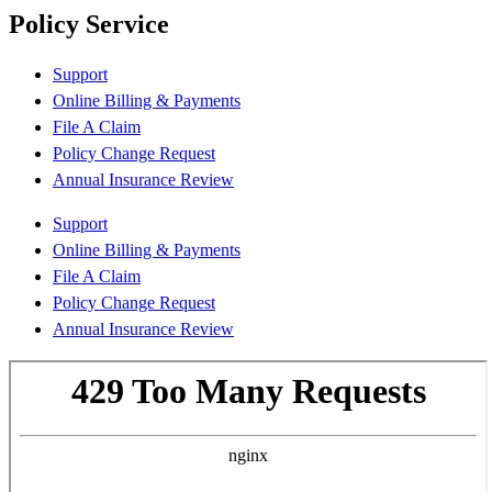
Policy Service
Support
Online Billing & Payments
File A Claim
Policy Change Request
Annual Insurance Review
Support
Online Billing & Payments
File A Claim
Policy Change Request
Annual Insurance Review