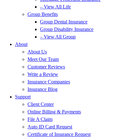
– View All Life
Group Benefits
Group Dental Insurance
Group Disability Insurance
– View All Group
About
About Us
Meet Our Team
Customer Reviews
Write a Review
Insurance Companies
Insurance Blog
Support
Client Center
Online Billing & Payments
File A Claim
Auto ID Card Request
Certificate of Insurance Request