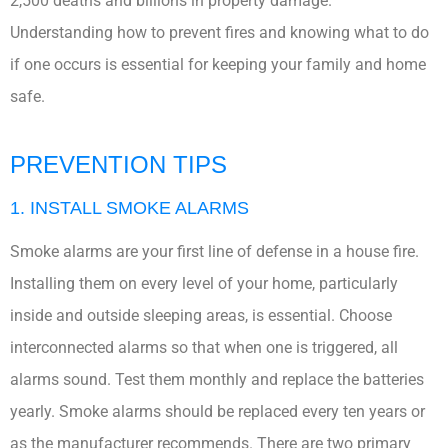
2,500 deaths and billions in property damage.
Understanding how to prevent fires and knowing what to do
if one occurs is essential for keeping your family and home
safe.
PREVENTION TIPS
1. INSTALL SMOKE ALARMS
Smoke alarms are your first line of defense in a house fire.
Installing them on every level of your home, particularly
inside and outside sleeping areas, is essential. Choose
interconnected alarms so that when one is triggered, all
alarms sound. Test them monthly and replace the batteries
yearly. Smoke alarms should be replaced every ten years or
as the manufacturer recommends. There are two primary