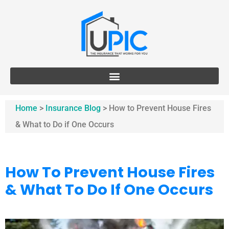
Home
>
Insurance Blog
>
How to Prevent House Fires
& What to Do if One Occurs
How To Prevent House Fires
& What To Do If One Occurs