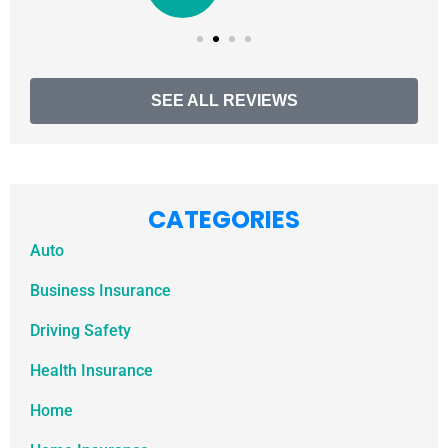
SEE ALL REVIEWS
CATEGORIES
Auto
Business Insurance
Driving Safety
Health Insurance
Home