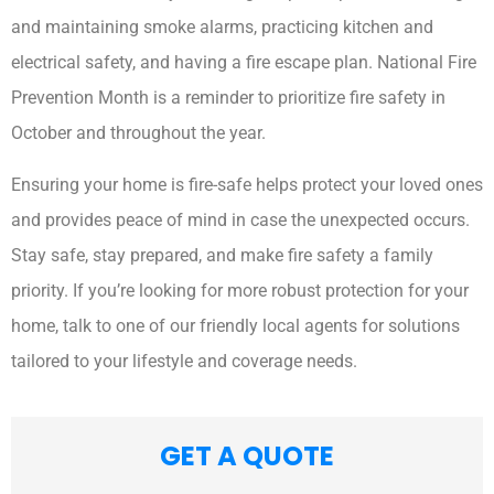
and maintaining smoke alarms, practicing kitchen and
electrical safety, and having a fire escape plan. National Fire
Prevention Month is a reminder to prioritize fire safety in
October and throughout the year.
Ensuring your home is fire-safe helps protect your loved ones
and provides peace of mind in case the unexpected occurs.
Stay safe, stay prepared, and make fire safety a family
priority. If you’re looking for more robust protection for your
home, talk to one of our friendly local agents for solutions
tailored to your lifestyle and coverage needs.
GET A QUOTE