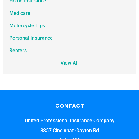
Home Insurance
Medicare
Motorcycle Tips
Personal Insurance
Renters
View All
CONTACT
United Professional Insurance Company
8857 Cincinnati-Dayton Rd