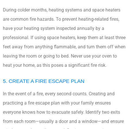
During colder months, heating systems and space heaters
are common fire hazards. To prevent heating-related fires,
have your heating system inspected annually by a
professional. If using space heaters, keep them at least three
feet away from anything flammable, and turn them off when
leaving the room or going to bed. Never use your oven to
heat your home, as this poses a significant fire risk.
5. CREATE A FIRE ESCAPE PLAN
In the event of a fire, every second counts. Creating and
practicing a fire escape plan with your family ensures
everyone knows how to evacuate safely. Identify two exits
from each room—usually a door and a window—and ensure