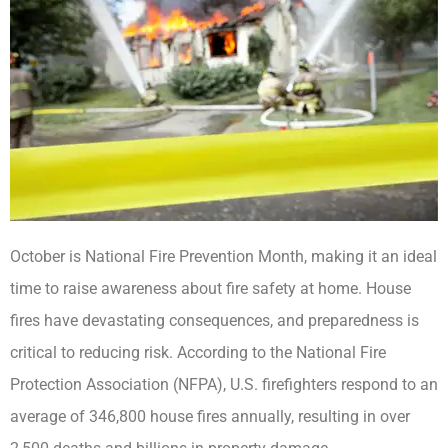
October is National Fire Prevention Month, making it an ideal
time to raise awareness about fire safety at home. House
fires have devastating consequences, and preparedness is
critical to reducing risk. According to the National Fire
Protection Association (NFPA), U.S. firefighters respond to an
average of 346,800 house fires annually, resulting in over