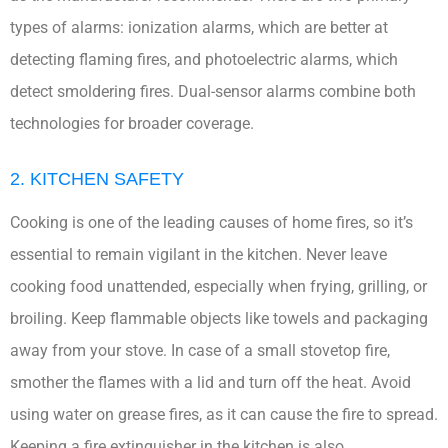
types of alarms: ionization alarms, which are better at
detecting flaming fires, and photoelectric alarms, which
detect smoldering fires. Dual-sensor alarms combine both
technologies for broader coverage.
2. KITCHEN SAFETY
Cooking is one of the leading causes of home fires, so it’s
essential to remain vigilant in the kitchen. Never leave
cooking food unattended, especially when frying, grilling, or
broiling. Keep flammable objects like towels and packaging
away from your stove. In case of a small stovetop fire,
smother the flames with a lid and turn off the heat. Avoid
using water on grease fires, as it can cause the fire to spread.
Keeping a fire extinguisher in the kitchen is also