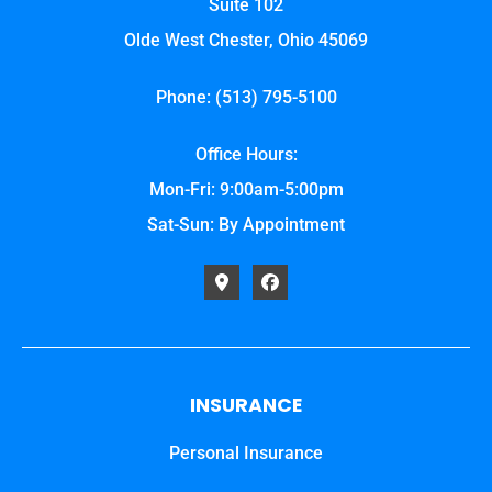
Suite 102
Olde West Chester, Ohio 45069
Phone: (513) 795-5100
Office Hours:
Mon-Fri: 9:00am-5:00pm
Sat-Sun: By Appointment
INSURANCE
Personal Insurance