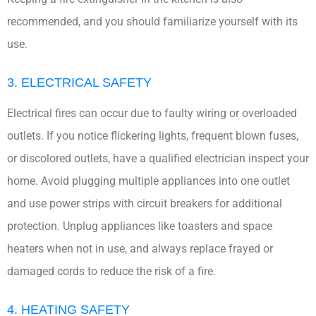
recommended, and you should familiarize yourself with its
use.
3. ELECTRICAL SAFETY
Electrical fires can occur due to faulty wiring or overloaded
outlets. If you notice flickering lights, frequent blown fuses,
or discolored outlets, have a qualified electrician inspect your
home. Avoid plugging multiple appliances into one outlet
and use power strips with circuit breakers for additional
protection. Unplug appliances like toasters and space
heaters when not in use, and always replace frayed or
damaged cords to reduce the risk of a fire.
4. HEATING SAFETY