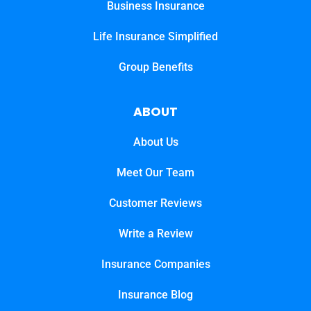
Business Insurance
Life Insurance Simplified
Group Benefits
ABOUT
About Us
Meet Our Team
Customer Reviews
Write a Review
Insurance Companies
Insurance Blog