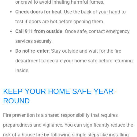
or crawl to avoid inhaling harmful fumes.
Check doors for heat
: Use the back of your hand to
test if doors are hot before opening them.
Call 911 from outside
: Once safe, contact emergency
services securely.
Do not re-enter
: Stay outside and wait for the fire
department to declare your home safe before returning
inside.
KEEP YOUR HOME SAFE YEAR-
ROUND
Fire prevention is a shared responsibility that requires
preparedness and vigilance. You can significantly reduce the
risk of a house fire by following simple steps like installing