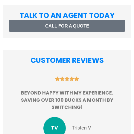
TALK TO AN AGENT TODAY
CALL FOR A QUOTE
CUSTOMER REVIEWS





BEYOND HAPPY WITH MY EXPERIENCE.
SAVING OVER 100 BUCKS A MONTH BY
SWITCHING!
TV
Tristen V