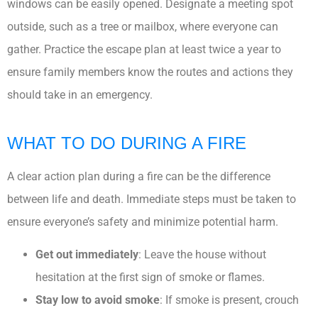
windows can be easily opened. Designate a meeting spot
outside, such as a tree or mailbox, where everyone can
gather. Practice the escape plan at least twice a year to
ensure family members know the routes and actions they
should take in an emergency.
WHAT TO DO DURING A FIRE
A clear action plan during a fire can be the difference
between life and death. Immediate steps must be taken to
ensure everyone’s safety and minimize potential harm.
Get out immediately
: Leave the house without
hesitation at the first sign of smoke or flames.
Stay low to avoid smoke
: If smoke is present, crouch