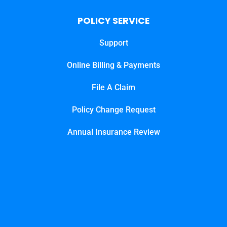
POLICY SERVICE
Support
Online Billing & Payments
File A Claim
Policy Change Request
Annual Insurance Review