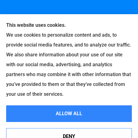
This website uses cookies.
We use cookies to personalize content and ads, to
provide social media features, and to analyze our traffic.
United Professional Insurance Company provides
We also share information about your use of our site
auto, home, life, and business insurance to all of
with our social media, advertising, and analytics
Ohio, including Liberty Township, Hamilton,
partners who may combine it with other information that
Fairfield, Loveland, Milford, Cincinnati, Middletown,
you’ve provided to them or that they’ve collected from
Lebanon, Old West Chester, and Fairfax.
your use of their services.
© Copyright 2026, United Professional Insurance Company
|
Privacy
ALLOW ALL
Statement
|
Accessibility Statement
|
Login
DENY