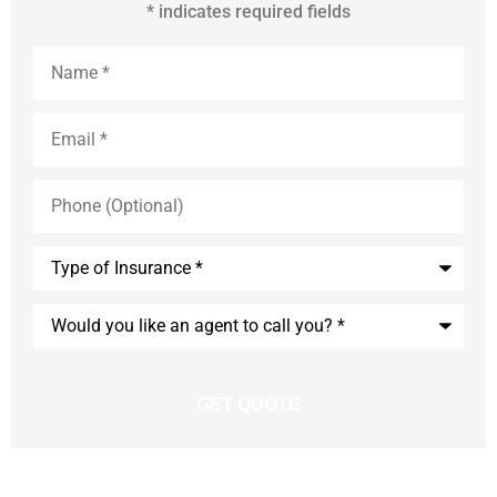
* indicates required fields
Name
*
Email
*
Phone
(Optional)
Type
of
Insurance
*
Would
you
like
an
agent
to
call
you?
*