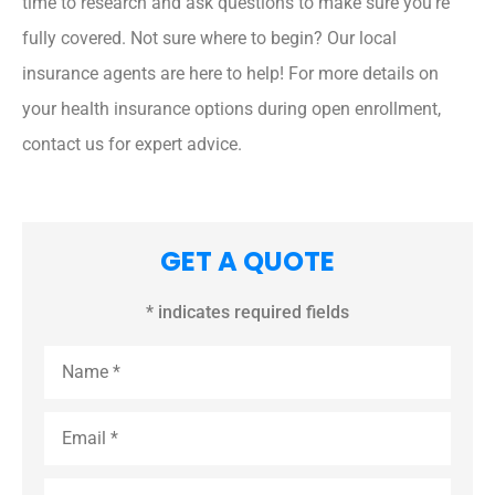
time to research and ask questions to make sure you’re
fully covered. Not sure where to begin? Our local
insurance agents are here to help! For more details on
your health insurance options during open enrollment,
contact us for expert advice.
GET A QUOTE
* indicates required fields
Name
*
Email
*
Phone