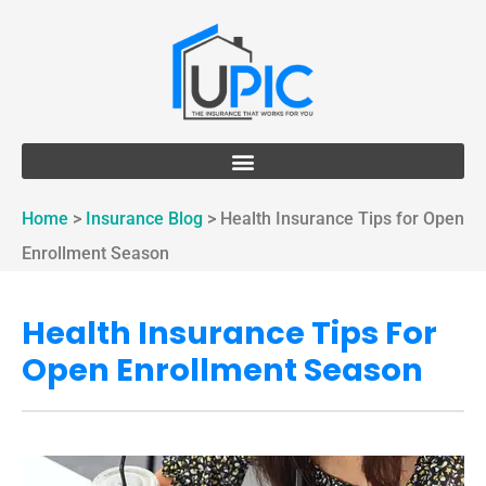
Home
>
Insurance Blog
>
Health Insurance Tips for Open
Enrollment Season
Health Insurance Tips For
Open Enrollment Season