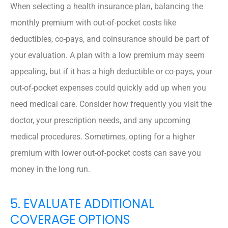
When selecting a health insurance plan, balancing the
monthly premium with out-of-pocket costs like
deductibles, co-pays, and coinsurance should be part of
your evaluation. A plan with a low premium may seem
appealing, but if it has a high deductible or co-pays, your
out-of-pocket expenses could quickly add up when you
need medical care. Consider how frequently you visit the
doctor, your prescription needs, and any upcoming
medical procedures. Sometimes, opting for a higher
premium with lower out-of-pocket costs can save you
money in the long run.
5. EVALUATE ADDITIONAL
COVERAGE OPTIONS