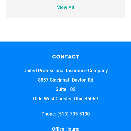
View All
CONTACT
United Professional Insurance Company
8857 Cincinnati-Dayton Rd
Suite 102
Olde West Chester, Ohio 45069
Phone: (513) 795-5100
Office Hours: