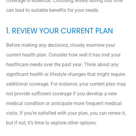
coverage is essential. Choosing wisely during this time
can lead to suitable benefits for your needs.
1. REVIEW YOUR CURRENT PLAN
Before making any decisions, closely examine your
current health plan. Consider how well it has met your
healthcare needs over the past year. Think about any
significant health or lifestyle changes that might require
additional coverage. For instance, your current plan may
not provide sufficient coverage if you develop a new
medical condition or anticipate more frequent medical
visits. If you’re satisfied with your plan, you can renew it,
but if not, it’s time to explore other options.