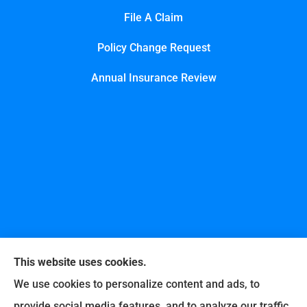
File A Claim
Policy Change Request
Annual Insurance Review
This website uses cookies.
We use cookies to personalize content and ads, to
provide social media features, and to analyze our traffic.