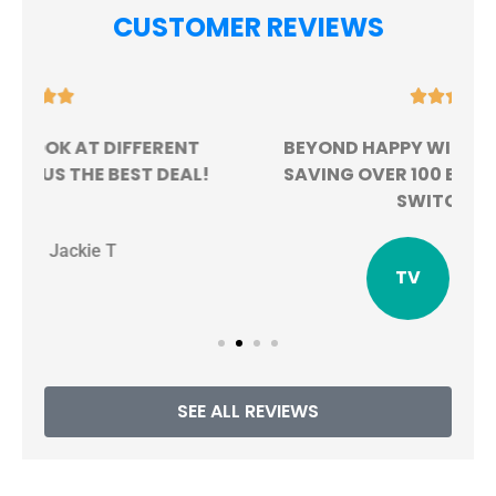
CUSTOMER REVIEWS





BEYOND HAPPY WITH MY EXPERIENCE.
!
SAVING OVER 100 BUCKS A MONTH BY
SWITCHING!
TV
Tristen V
SEE ALL REVIEWS