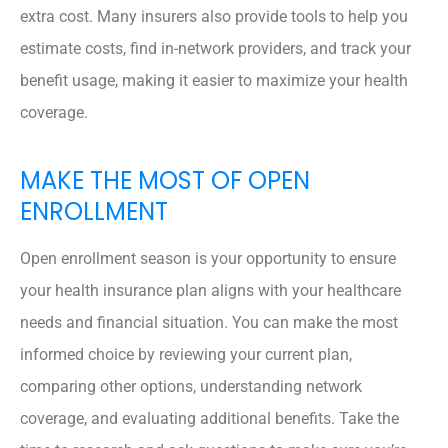
extra cost. Many insurers also provide tools to help you
estimate costs, find in-network providers, and track your
benefit usage, making it easier to maximize your health
coverage.
MAKE THE MOST OF OPEN
ENROLLMENT
Open enrollment season is your opportunity to ensure
your health insurance plan aligns with your healthcare
needs and financial situation. You can make the most
informed choice by reviewing your current plan,
comparing other options, understanding network
coverage, and evaluating additional benefits. Take the