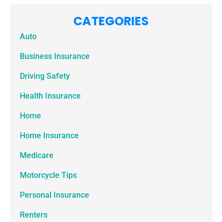
CATEGORIES
Auto
Business Insurance
Driving Safety
Health Insurance
Home
Home Insurance
Medicare
Motorcycle Tips
Personal Insurance
Renters