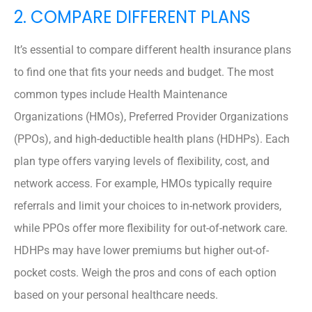
2. COMPARE DIFFERENT PLANS
It’s essential to compare different health insurance plans
to find one that fits your needs and budget. The most
common types include Health Maintenance
Organizations (HMOs), Preferred Provider Organizations
(PPOs), and high-deductible health plans (HDHPs). Each
plan type offers varying levels of flexibility, cost, and
network access. For example, HMOs typically require
referrals and limit your choices to in-network providers,
while PPOs offer more flexibility for out-of-network care.
HDHPs may have lower premiums but higher out-of-
pocket costs. Weigh the pros and cons of each option
based on your personal healthcare needs.