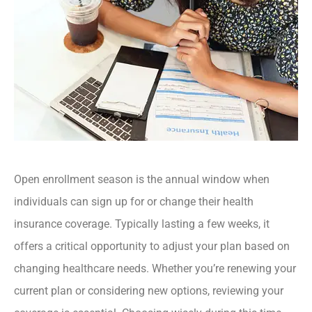
Open enrollment season is the annual window when
individuals can sign up for or change their health
insurance coverage. Typically lasting a few weeks, it
offers a critical opportunity to adjust your plan based on
changing healthcare needs. Whether you’re renewing your
current plan or considering new options, reviewing your