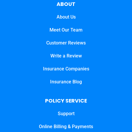
ABOUT
About Us
Meet Our Team
Customer Reviews
Write a Review
Insurance Companies
Insurance Blog
POLICY SERVICE
Support
Online Billing & Payments