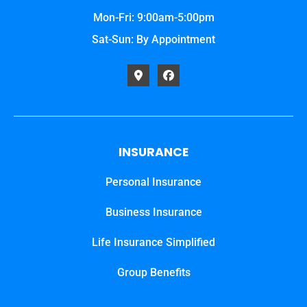
Mon-Fri: 9:00am-5:00pm
Sat-Sun: By Appointment
INSURANCE
Personal Insurance
Business Insurance
Life Insurance Simplified
Group Benefits