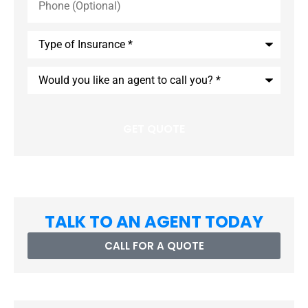
(Optional)
Type
of
Insurance
*
Would
you
like
an
agent
to
call
you?
*
TALK TO AN AGENT TODAY
CALL FOR A QUOTE