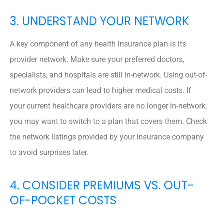
3. UNDERSTAND YOUR NETWORK
A key component of any health insurance plan is its
provider network. Make sure your preferred doctors,
specialists, and hospitals are still in-network. Using out-of-
network providers can lead to higher medical costs. If
your current healthcare providers are no longer in-network,
you may want to switch to a plan that covers them. Check
the network listings provided by your insurance company
to avoid surprises later.
4. CONSIDER PREMIUMS VS. OUT-
OF-POCKET COSTS