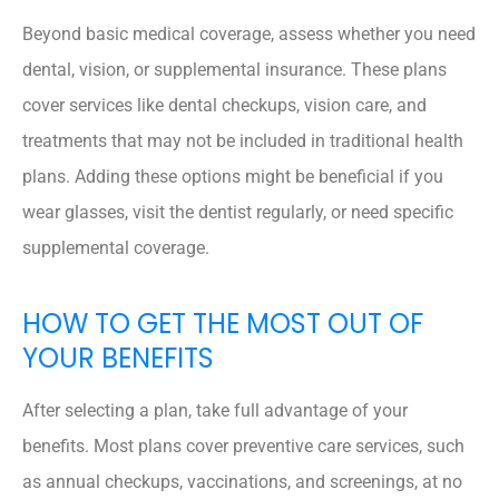
Beyond basic medical coverage, assess whether you need
dental, vision, or supplemental insurance. These plans
cover services like dental checkups, vision care, and
treatments that may not be included in traditional health
plans. Adding these options might be beneficial if you
wear glasses, visit the dentist regularly, or need specific
supplemental coverage.
HOW TO GET THE MOST OUT OF
YOUR BENEFITS
After selecting a plan, take full advantage of your
benefits. Most plans cover preventive care services, such
as annual checkups, vaccinations, and screenings, at no