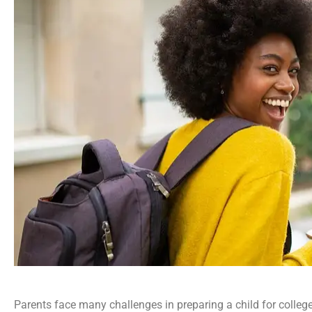
Parents face many challenges in preparing a child for college