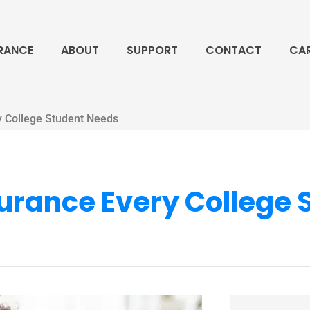
RANCE
ABOUT
SUPPORT
CONTACT
CA
y College Student Needs
surance Every College 