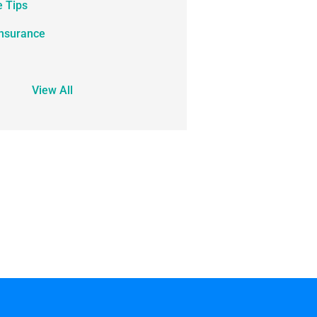
e Tips
Insurance
View All