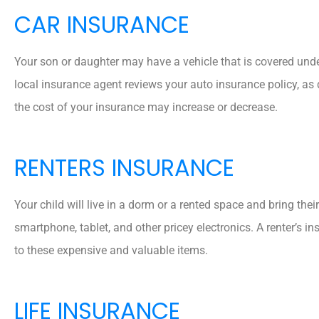
CAR INSURANCE





Your son or daughter may have a vehicle that is covered unde
I HIGHLY RECOMMEND T
local insurance agent reviews your auto insurance policy, as 
COMPANY AND AGENT
the cost of your insurance may increase or decrease.
BB
RENTERS INSURANCE
Beth B
Your child will live in a dorm or a rented space and bring thei
smartphone, tablet, and other pricey electronics. A renter’s 
to these expensive and valuable items.
LIFE INSURANCE