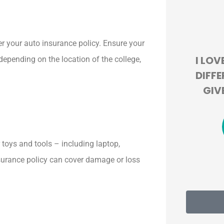





r your auto insurance policy. Ensure your
HIS
I LOVE HOW THEY LOOK AT
BEY
depending on the location of the college,
.
DIFFERENT COMPANIES TO
EXPER
GIVE US THE BEST DEAL!
100
JT
Jackie T
r toys and tools – including laptop,
insurance policy can cover damage or loss