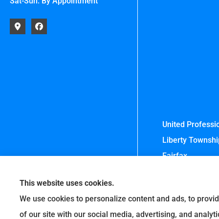
Sat-Sun: By Appointment
United Professio
Liberty Township
Fairfax.
This website uses cookies.
We use cookies to personalize content and ads, to provid
of our site with our social media, advertising, and analy