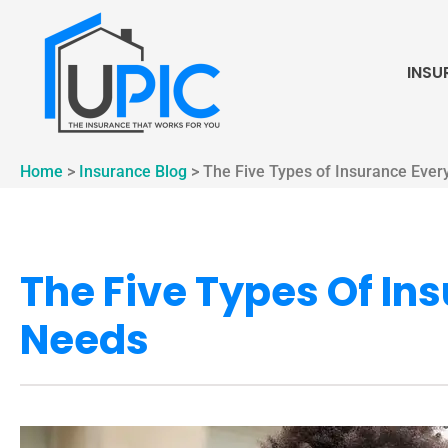
INSU
Home
>
Insurance Blog
>
The Five Types of Insurance Ever
The Five Types Of In
Needs