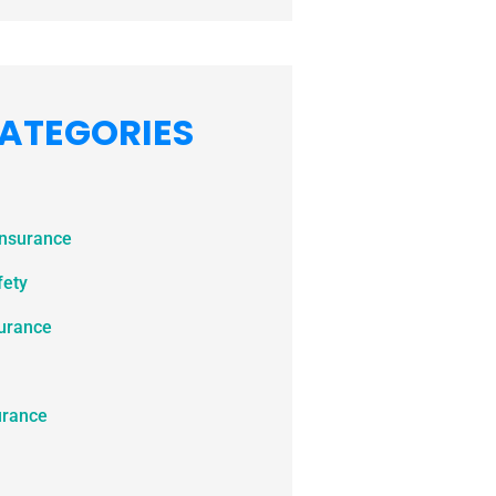
ATEGORIES
Insurance
fety
surance
urance