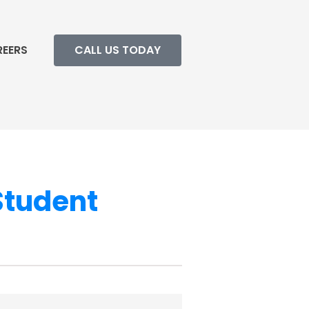
REERS
CALL US TODAY
Student