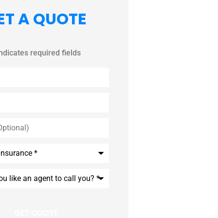
ET A QUOTE
indicates required fields
*