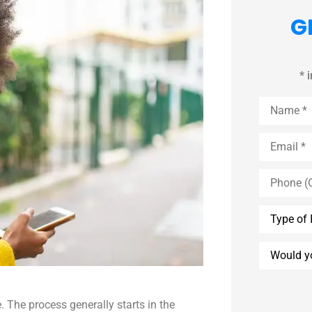
G
* 
Name
*
Email
*
Phone
(Optional)
Type
of
Insurance
Would
you
like
an
agent
to
. The process generally starts in the