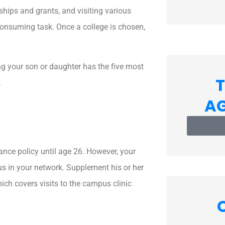
call
you?
ships and grants, and visiting various
*
onsuming task. Once a college is chosen,
ing your son or daughter has the five most
T
.
A
ance policy until age 26. However, your
us in your network. Supplement his or her
ich covers visits to the campus clinic