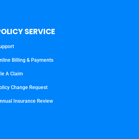
POLICY SERVICE
upport
nline Billing & Payments
ile A Claim
olicy Change Request
nnual Insurance Review