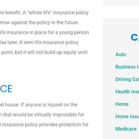
the benefit. A “whole life” insurance policy
rrow against the policy in the future.
life insurance in place for a young person
C
se later. A term life insurance policy
oint, but it will not build up equity until
Auto
Business 
Driving Sa
NCE
Health In
Home
d house. If anyone is injured on the
m that would be virtually impossible for
Home Ins
l insurance policy provides protection for
Medicare