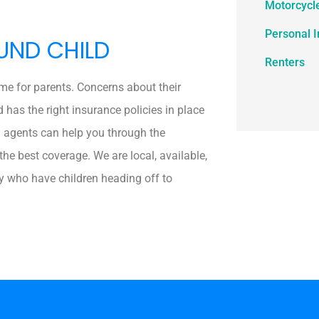
Motorcycl
Personal 
UND CHILD
Renters
ime for parents. Concerns about their
d has the right insurance policies in place
l agents can help you through the
he best coverage. We are local, available,
y who have children heading off to