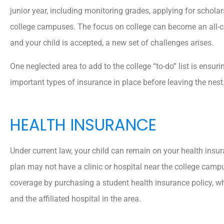
junior year, including monitoring grades, applying for scholar
college campuses. The focus on college can become an all-c
and your child is accepted, a new set of challenges arises.
One neglected area to add to the college “to-do” list is ensur
important types of insurance in place before leaving the nest
HEALTH INSURANCE
Under current law, your child can remain on your health insur
plan may not have a clinic or hospital near the college camp
coverage by purchasing a student health insurance policy, wh
and the affiliated hospital in the area.