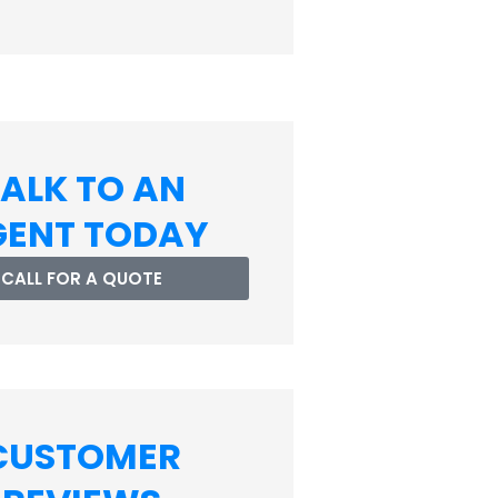
ALK TO AN
GENT TODAY
CALL FOR A QUOTE
CUSTOMER