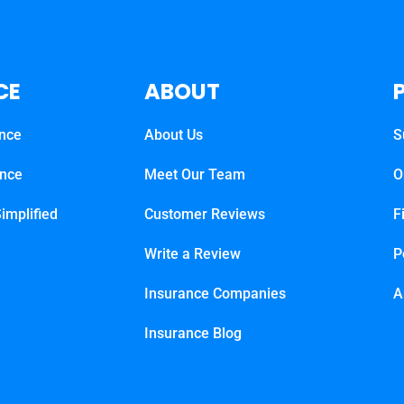
CE
ABOUT
ance
About Us
S
ance
Meet Our Team
O
implified
Customer Reviews
F
Write a Review
P
Insurance Companies
A
Insurance Blog