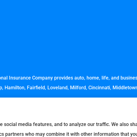
nal Insurance Company provides auto, home, life, and business
, Hamilton, Fairfield, Loveland, Milford, Cincinnati, Middleto
e social media features, and to analyze our traffic. We also s
tics partners who may combine it with other information that yo