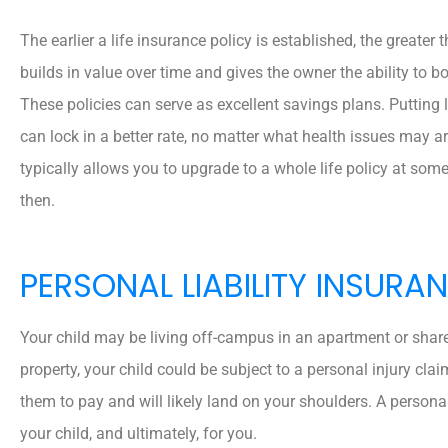
The earlier a life insurance policy is established, the greater 
builds in value over time and gives the owner the ability to bo
These policies can serve as excellent savings plans. Putting 
can lock in a better rate, no matter what health issues may ari
typically allows you to upgrade to a whole life policy at some p
then.
PERSONAL LIABILITY INSURA
Your child may be living off-campus in an apartment or share
property, your child could be subject to a personal injury clai
them to pay and will likely land on your shoulders. A persona
your child, and ultimately, for you.