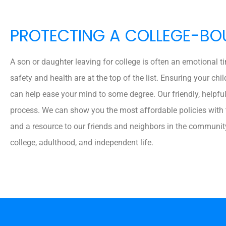
PROTECTING A COLLEGE-BO
A son or daughter leaving for college is often an emotional t
safety and health are at the top of the list. Ensuring your chil
can help ease your mind to some degree. Our friendly, helpfu
process. We can show you the most affordable policies with t
and a resource to our friends and neighbors in the communit
college, adulthood, and independent life.