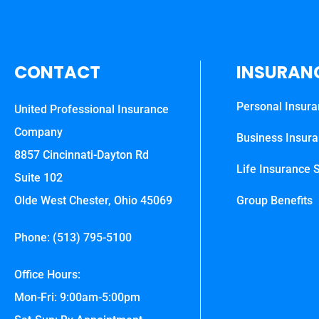
CONTACT
INSURAN
Personal Insur
United Professional Insurance
Company
Business Insur
8857 Cincinnati-Dayton Rd
Life Insurance S
Suite 102
Olde West Chester, Ohio 45069
Group Benefits
Phone: (513) 795-5100
Office Hours:
Mon-Fri: 9:00am-5:00pm