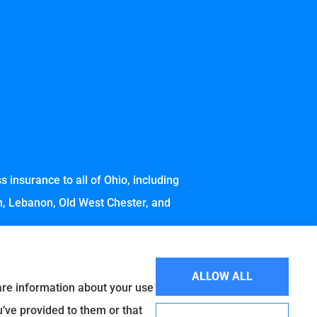
 insurance to all of Ohio, including
wn, Lebanon, Old West Chester, and
ALLOW ALL
hare information about your use
u’ve provided to them or that