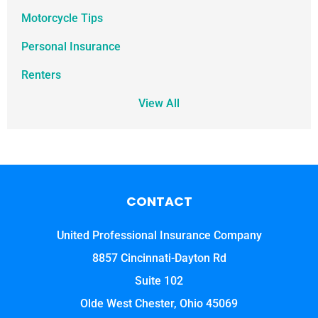
Motorcycle Tips
Personal Insurance
Renters
View All
CONTACT
United Professional Insurance Company
8857 Cincinnati-Dayton Rd
Suite 102
Olde West Chester, Ohio 45069