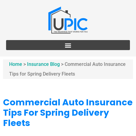
Home
>
Insurance Blog
>
Commercial Auto Insurance
Tips for Spring Delivery Fleets
Commercial Auto Insurance
Tips For Spring Delivery
Fleets