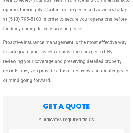
area to review your business insurance and commercial auto
options thoroughly. Contact our experienced advisors today
at
(513) 795-5100
in order to secure your operations before
the busy spring delivery season peaks.
Proactive insurance management is the most effective way
to safeguard your assets against the unexpected. By
reviewing your coverage and preserving detailed property
records now, you provide a faster recovery and greater peace
of mind going forward.
GET A QUOTE
* indicates required fields
Name
*