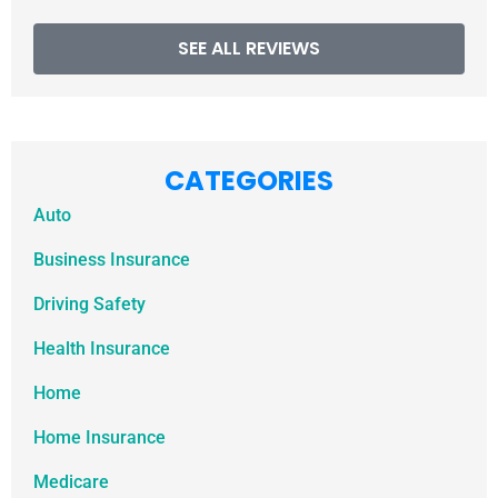
SEE ALL REVIEWS
CATEGORIES
Auto
Business Insurance
Driving Safety
Health Insurance
Home
Home Insurance
Medicare