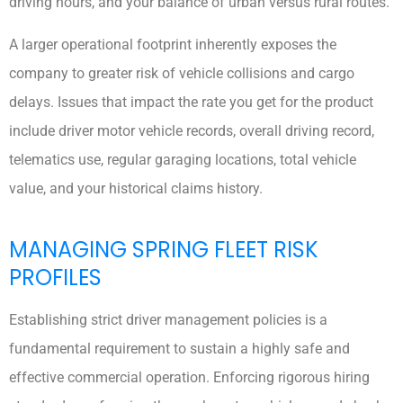
driving hours, and your balance of urban versus rural routes.
A larger operational footprint inherently exposes the
company to greater risk of vehicle collisions and cargo
delays. Issues that impact the rate you get for the product
include driver motor vehicle records, overall driving record,
telematics use, regular garaging locations, total vehicle
value, and your historical claims history.
MANAGING SPRING FLEET RISK
PROFILES
Establishing strict driver management policies is a
fundamental requirement to sustain a highly safe and
effective commercial operation. Enforcing rigorous hiring