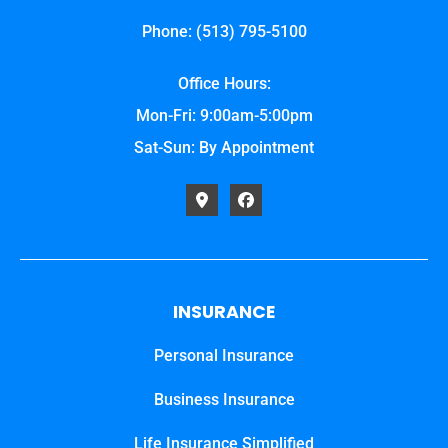
Phone: (513) 795-5100
Office Hours:
Mon-Fri: 9:00am-5:00pm
Sat-Sun: By Appointment
INSURANCE
Personal Insurance
Business Insurance
Life Insurance Simplified