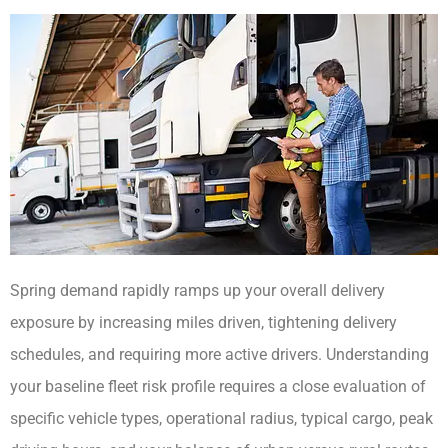
Spring demand rapidly ramps up your overall delivery
exposure by increasing miles driven, tightening delivery
schedules, and requiring more active drivers. Understanding
your baseline fleet risk profile requires a close evaluation of
specific vehicle types, operational radius, typical cargo, peak