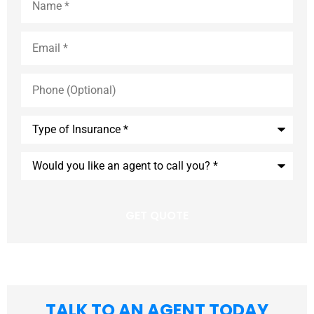
Email
*
Phone
(Optional)
Type
of
Insurance
*
Would
you
like
an
agent
to
call
you?
*
TALK TO AN AGENT TODAY