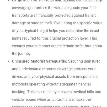
Cargo and Transit Protection:
Adding dedicated cargo
coverage guarantees the valuable goods your fleet
transports are financially protected against transit
damage or sudden theft. Evaluating the specific value
of your typical freight helps you determine the exact
limits required for this crucial protection layer. This
ensures your customer orders remain safe throughout
the journey.
Uninsured Motorist Safeguards:
Securing uninsured
and underinsured motorist coverage protects your
drivers and your physical assets from irresponsible
motorists operating without adequate financial
backing. This essential layer covers medical bills and
vehicle repairs when an at-fault driver lacks the