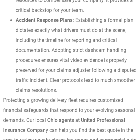
resources to compensate your company. It provides a
critical backstop for your team.
Accident Response Plans:
Establishing a formal plan
dictates exactly what drivers must do at the scene,
including the timeline for reporting and critical
documentation. Adopting strict dashcam handling
procedures ensures vital video evidence is properly
preserved for your claims adjuster following a disputed
traffic incident. Clear protocols lead to much smoother
claims resolutions.
Protecting a growing delivery fleet requires customized
financial safeguards that respond to your evolving seasonal
demands. Our local
Ohio agents at United Professional
Insurance Company
can help you find the best quote in the