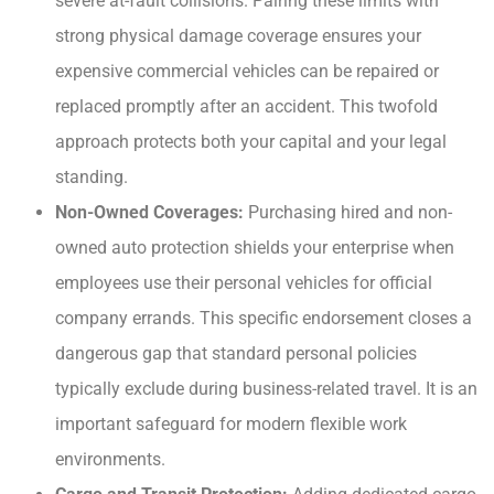
severe at-fault collisions. Pairing these limits with
strong physical damage coverage ensures your
expensive commercial vehicles can be repaired or
replaced promptly after an accident. This twofold
approach protects both your capital and your legal
standing.
Non-Owned Coverages:
Purchasing hired and non-
owned auto protection shields your enterprise when
employees use their personal vehicles for official
company errands. This specific endorsement closes a
dangerous gap that standard personal policies
typically exclude during business-related travel. It is an
important safeguard for modern flexible work
environments.