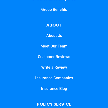
Group Benefits
ABOUT
About Us
Meet Our Team
Customer Reviews
Write a Review
Insurance Companies
Insurance Blog
POLICY SERVICE