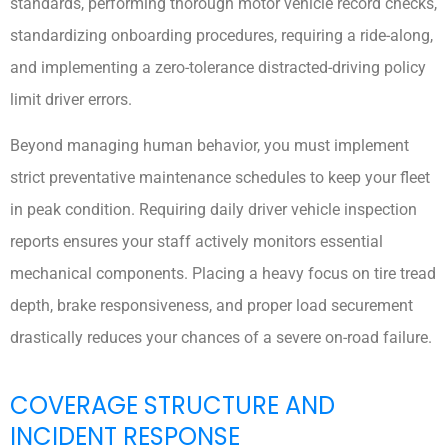
standards, performing thorough motor vehicle record checks,
standardizing onboarding procedures, requiring a ride-along,
and implementing a zero-tolerance distracted-driving policy
limit driver errors.
Beyond managing human behavior, you must implement
strict preventative maintenance schedules to keep your fleet
in peak condition. Requiring daily driver vehicle inspection
reports ensures your staff actively monitors essential
mechanical components. Placing a heavy focus on tire tread
depth, brake responsiveness, and proper load securement
drastically reduces your chances of a severe on-road failure.
COVERAGE STRUCTURE AND
INCIDENT RESPONSE