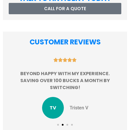
CALL FOR A QUOTE
CUSTOMER REVIEWS





BEYOND HAPPY WITH MY EXPERIENCE.
SAVING OVER 100 BUCKS A MONTH BY
SWITCHING!
TV
Tristen V