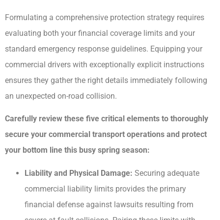
Formulating a comprehensive protection strategy requires
evaluating both your financial coverage limits and your
standard emergency response guidelines. Equipping your
commercial drivers with exceptionally explicit instructions
ensures they gather the right details immediately following
an unexpected on-road collision.
Carefully review these five critical elements to thoroughly
secure your commercial transport operations and protect
your bottom line this busy spring season:
Liability and Physical Damage:
Securing adequate
commercial liability limits provides the primary
financial defense against lawsuits resulting from