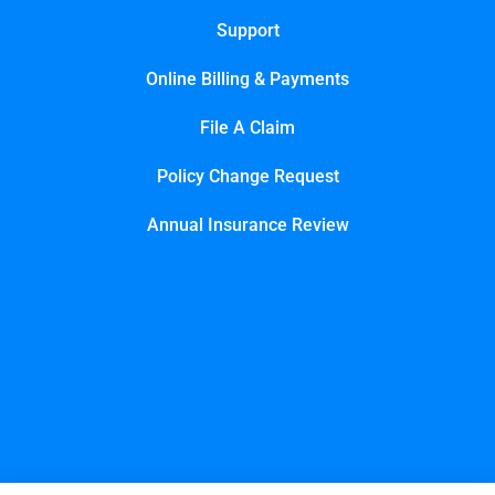
Support
Online Billing & Payments
File A Claim
Policy Change Request
Annual Insurance Review