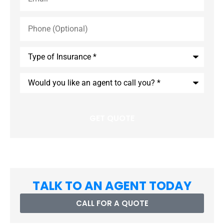
Phone
(Optional)
Type
of
Insurance
*
Would
you
like
an
agent
to
call
you?
*
TALK TO AN AGENT TODAY
CALL FOR A QUOTE