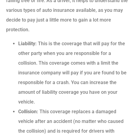
falling tree or fire. As a driver, it helps to understand the
various types of auto insurance available, as you may
decide to pay just a little more to gain a lot more
protection.
Liability:
This is the coverage that will pay for the
other party when you are responsible for a
collision. This coverage comes with a limit the
insurance company will pay if you are found to be
responsible for a crash. You can increase the
amount of liability coverage you have on your
vehicle.
Collision:
This coverage replaces a damaged
vehicle after an accident (no matter who caused
the collision) and is required for drivers with