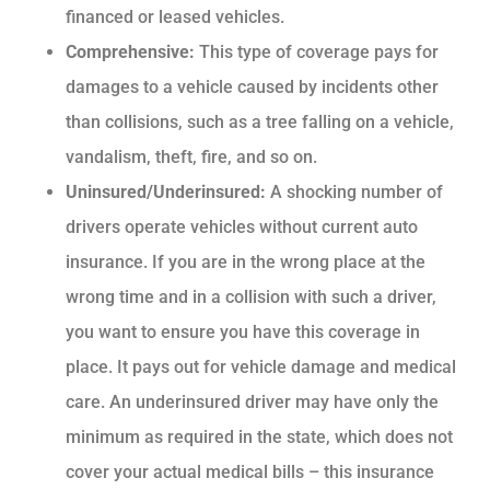
financed or leased vehicles.
Comprehensive:
This type of coverage pays for
damages to a vehicle caused by incidents other
than collisions, such as a tree falling on a vehicle,
vandalism, theft, fire, and so on.
Uninsured/Underinsured:
A shocking number of
drivers operate vehicles without current auto
insurance. If you are in the wrong place at the
wrong time and in a collision with such a driver,
you want to ensure you have this coverage in
place. It pays out for vehicle damage and medical
care. An underinsured driver may have only the
minimum as required in the state, which does not
cover your actual medical bills – this insurance