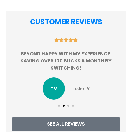
CUSTOMER REVIEWS





BEYOND HAPPY WITH MY EXPERIENCE.
!
SAVING OVER 100 BUCKS A MONTH BY
SWITCHING!
TV
Tristen V
SEE ALL REVIEWS