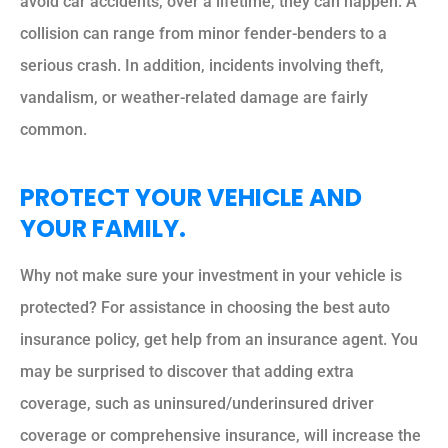
avoid car accidents, over a lifetime, they can happen. A
collision can range from minor fender-benders to a
serious crash. In addition, incidents involving theft,
vandalism, or weather-related damage are fairly
common.
PROTECT YOUR VEHICLE AND
YOUR FAMILY.
Why not make sure your investment in your vehicle is
protected? For assistance in choosing the best auto
insurance policy, get help from an insurance agent. You
may be surprised to discover that adding extra
coverage, such as uninsured/underinsured driver
coverage or comprehensive insurance, will increase the