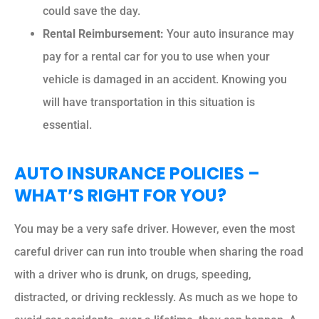
could save the day.
Rental Reimbursement:
Your auto insurance may
pay for a rental car for you to use when your
vehicle is damaged in an accident. Knowing you
will have transportation in this situation is
essential.
AUTO INSURANCE POLICIES –
WHAT’S RIGHT FOR YOU?
You may be a very safe driver. However, even the most
careful driver can run into trouble when sharing the road
with a driver who is drunk, on drugs, speeding,
distracted, or driving recklessly. As much as we hope to