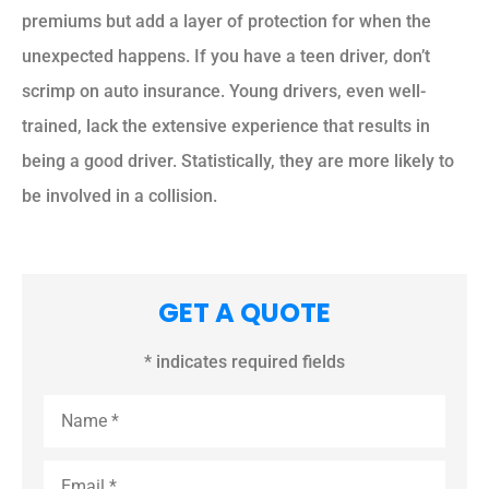
premiums but add a layer of protection for when the
unexpected happens. If you have a teen driver, don’t
scrimp on auto insurance. Young drivers, even well-
trained, lack the extensive experience that results in
being a good driver. Statistically, they are more likely to
be involved in a collision.
GET A QUOTE
* indicates required fields
Name
*
Email
*