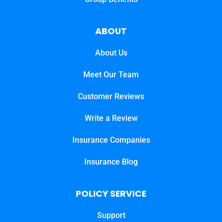
ABOUT
About Us
Meet Our Team
Customer Reviews
Write a Review
Insurance Companies
Insurance Blog
POLICY SERVICE
Support