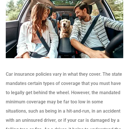
Car insurance policies vary in what they cover. The state
mandates certain types of coverage that you must have
to legally get behind the wheel. However, the mandated
minimum coverage may be far too low in some
situations, such as being in a hit-and-run, in an accident
with an uninsured driver, or if your car is damaged by a