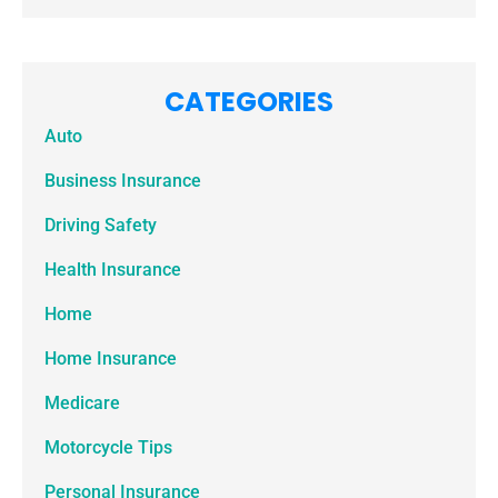
CATEGORIES
Auto
Business Insurance
Driving Safety
Health Insurance
Home
Home Insurance
Medicare
Motorcycle Tips
Personal Insurance