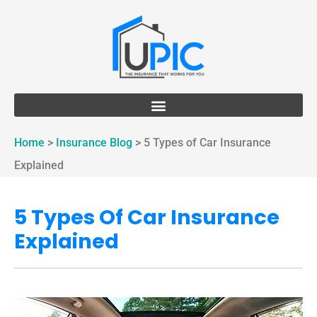
Home
>
Insurance Blog
>
5 Types of Car Insurance
Explained
5 Types Of Car Insurance
Explained