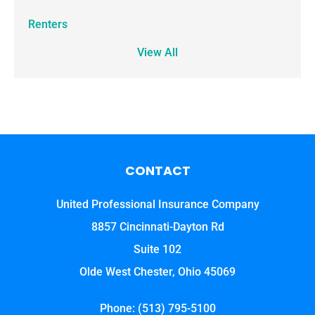
Renters
View All
CONTACT
United Professional Insurance Company
8857 Cincinnati-Dayton Rd
Suite 102
Olde West Chester, Ohio 45069
Phone: (513) 795-5100