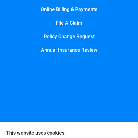
Online Billing & Payments
File A Claim
Policy Change Request
Annual Insurance Review
This website uses cookies.