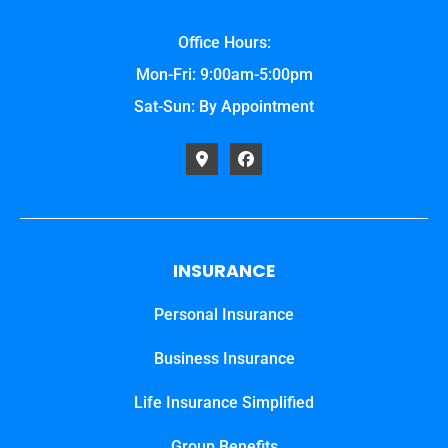
Office Hours:
Mon-Fri: 9:00am-5:00pm
Sat-Sun: By Appointment
INSURANCE
Personal Insurance
Business Insurance
Life Insurance Simplified
Group Benefits